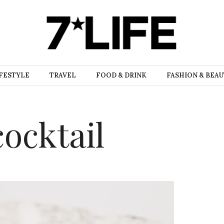
FESTYLE
TRAVEL
FOOD & DRINK
FASHION & BEA
cocktail