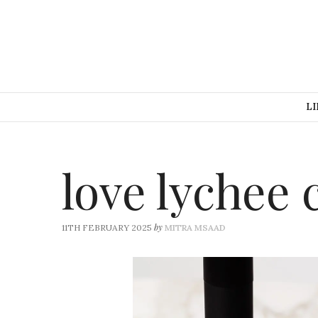
LI
love lychee 
by
11TH FEBRUARY 2025
MITRA MSAAD