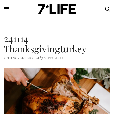
241114
Thanksgivingturkey
by
26TH NOVEMBER 2024
MITRA MSAAD