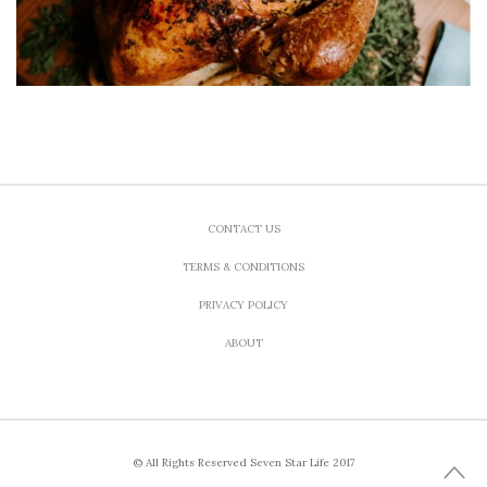
CONTACT US
TERMS & CONDITIONS
PRIVACY POLICY
ABOUT
© All Rights Reserved Seven Star Life 2017