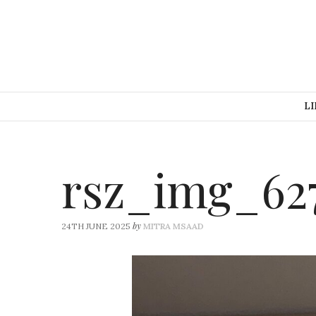
LI
rsz_img_62
by
24TH JUNE 2025
MITRA MSAAD