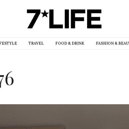
FESTYLE
TRAVEL
FOOD & DRINK
FASHION & BEA
76