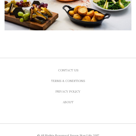
CONTACT US
TERMS & CONDITIONS
PRIVACY POLICY
ABOUT
© All Rights Reserved Seven Star Life 2017