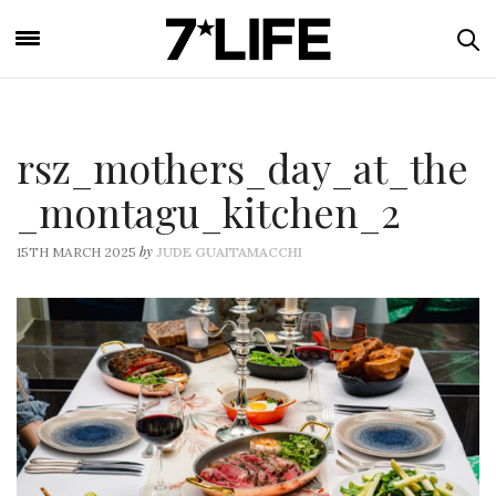
rsz_mothers_day_at_the
_montagu_kitchen_2
by
15TH MARCH 2025
JUDE GUAITAMACCHI