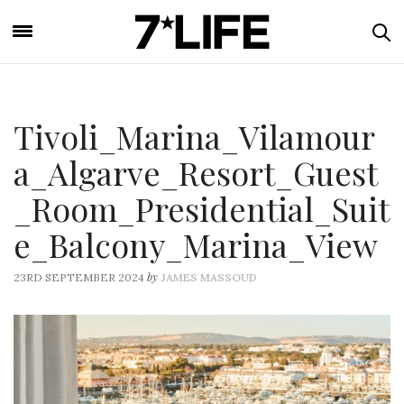
Tivoli_Marina_Vilamour
a_Algarve_Resort_Guest
_Room_Presidential_Suit
e_Balcony_Marina_View
by
23RD SEPTEMBER 2024
JAMES MASSOUD