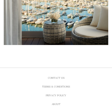
CONTACT US
TERMS & CONDITIONS
PRIVACY POLICY
ABOUT