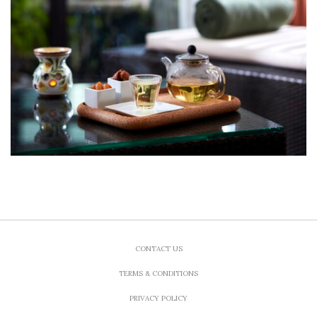
CONTACT US
TERMS & CONDITIONS
PRIVACY POLICY