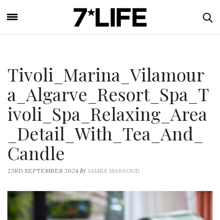
Tivoli_Marina_Vilamour
a_Algarve_Resort_Spa_T
ivoli_Spa_Relaxing_Area
_Detail_With_Tea_And_
Candle
by
23RD SEPTEMBER 2024
JAMES MASSOUD