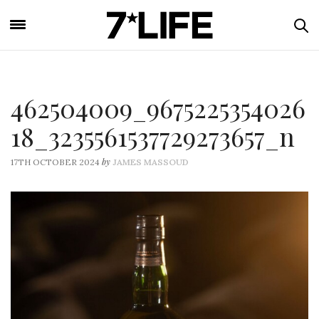
462504009_9675225354026
18_3235561537729273657_n
by
17TH OCTOBER 2024
JAMES MASSOUD