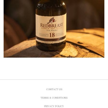
CONTACT US
TERMS & CONDITIONS
PRIVACY POLICY