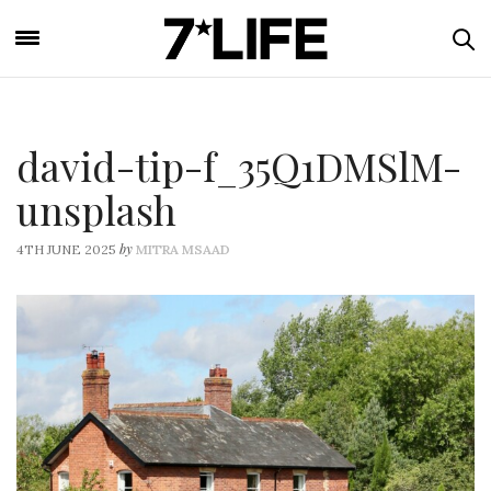
david-tip-f_35Q1DMSlM-
unsplash
by
4TH JUNE 2025
MITRA MSAAD