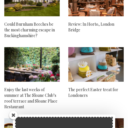
Could Burnham Beeches be
Review: In Horto, London
the most charming escape in
Bridge
Buckinghamshire?
Enjoy the last weeks of
The perfect Easter treat for
summer at The Sloane Club’s
Londoners
roof terrace and Sloane Place
Restaurant