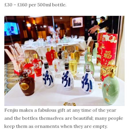
£30 – £160 per 500ml bottle.
Fenjiu makes a fabulous gift at any time of the year
and the bottles themselves are beautiful; many people
keep them as ornaments when they are empty.