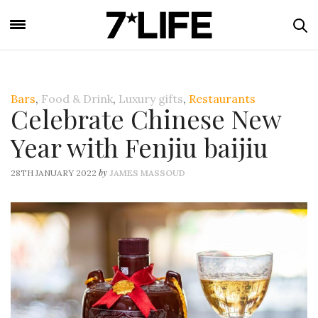
Bars
,
Food & Drink
,
Luxury gifts
,
Restaurants
Celebrate Chinese New
Year with Fenjiu baijiu
by
28TH JANUARY 2022
JAMES MASSOUD