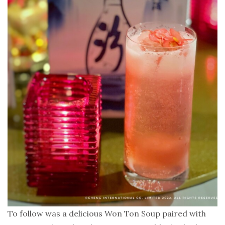
To follow was a delicious Won Ton Soup paired with