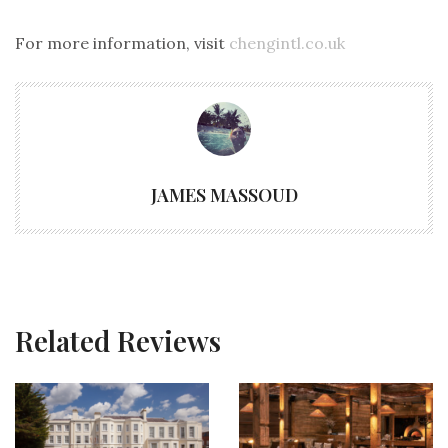
For more information, visit
chengintl.co.uk
JAMES MASSOUD
Related Reviews