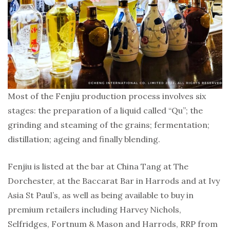
Most of the Fenjiu production process involves six
stages: the preparation of a liquid called “Qu”; the
grinding and steaming of the grains; fermentation;
distillation; ageing and finally blending.
Fenjiu is listed at the bar at China Tang at The
Dorchester, at the Baccarat Bar in Harrods and at Ivy
Asia St Paul’s, as well as being available to buy in
premium retailers including Harvey Nichols,
Selfridges, Fortnum & Mason and Harrods, RRP from