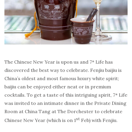
The Chinese New Year is upon us and 7* Life has
discovered the best way to celebrate. Fenjiu baijiu is
China’s oldest and most famous luxury white spirit;
baijiu can be enjoyed either neat or in premium
cocktails. To get a taste of this intriguing spirit, 7* Life
was invited to an intimate dinner in the Private Dining
Room at China Tang at The Dorchester to celebrate
st
Chinese New Year (which is on 1
Feb) with Fenjiu.