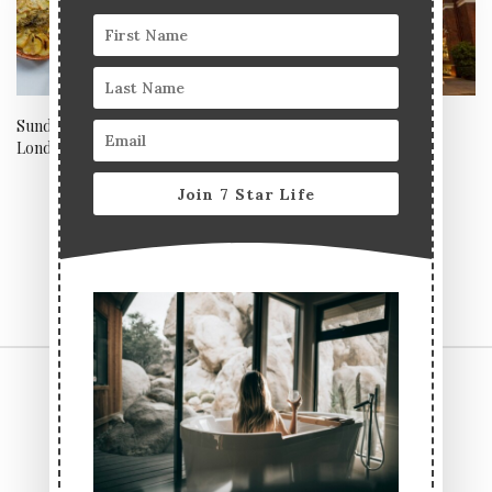
Sunday lunch at Townhouse,
Welcome back St Ermin’s
London
Hotel
Join 7 Star Life
CONTACT US
TERMS & CONDITIONS
PRIVACY POLICY