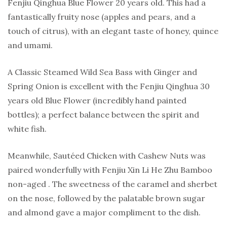
Fenjiu Qinghua Blue Flower 20 years old. This had a
fantastically fruity nose (apples and pears, and a
touch of citrus), with an elegant taste of honey, quince
and umami.
A Classic Steamed Wild Sea Bass with Ginger and
Spring Onion is excellent with the Fenjiu Qinghua 30
years old Blue Flower (incredibly hand painted
bottles); a perfect balance between the spirit and
white fish.
Meanwhile, Sautéed Chicken with Cashew Nuts was
paired wonderfully with Fenjiu Xin Li He Zhu Bamboo
non-aged . The sweetness of the caramel and sherbet
on the nose, followed by the palatable brown sugar
and almond gave a major compliment to the dish.