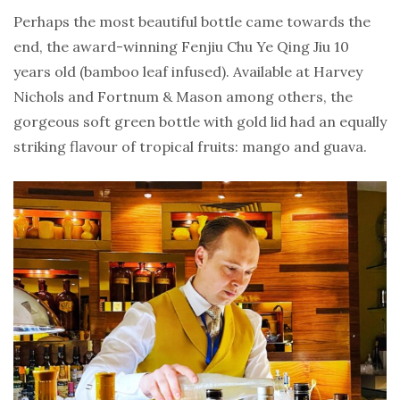
Perhaps the most beautiful bottle came towards the
end, the award-winning Fenjiu Chu Ye Qing Jiu 10
years old (bamboo leaf infused). Available at Harvey
Nichols and Fortnum & Mason among others, the
gorgeous soft green bottle with gold lid had an equally
striking flavour of tropical fruits: mango and guava.