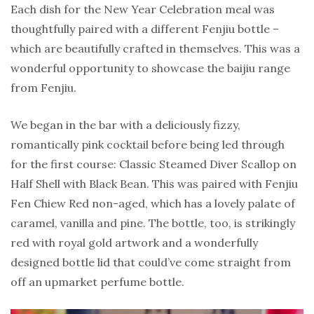
Each dish for the New Year Celebration meal was
thoughtfully paired with a different Fenjiu bottle –
which are beautifully crafted in themselves. This was a
wonderful opportunity to showcase the baijiu range
from Fenjiu.
We began in the bar with a deliciously fizzy,
romantically pink cocktail before being led through
for the first course: Classic Steamed Diver Scallop on
Half Shell with Black Bean. This was paired with Fenjiu
Fen Chiew Red non-aged, which has a lovely palate of
caramel, vanilla and pine. The bottle, too, is strikingly
red with royal gold artwork and a wonderfully
designed bottle lid that could’ve come straight from
off an upmarket perfume bottle.