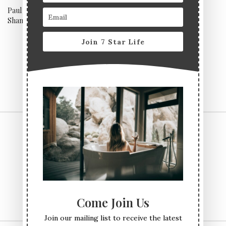
Paul Pairet’s Ultraviolet,
Noma, Copenhagen
Shanghai
Join 7 Star Life
CONTACT US
TERMS & CONDITIONS
PRIVACY POLICY
ABOUT
Come Join Us
Join our mailing list to receive the latest