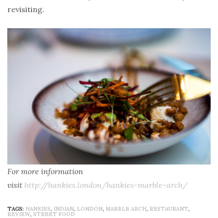
revisiting.
For more information
visit
http://hankies.london/hankies-marble-arch/
TAGS:
HANKIES
,
INDIAN
,
LONDON
,
MARBLE ARCH
,
RESTAURANT
,
REVIEW
,
STREET FOOD