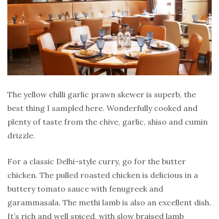
The yellow chilli garlic prawn skewer is superb, the
best thing I sampled here. Wonderfully cooked and
plenty of taste from the chive, garlic, shiso and cumin
drizzle.
For a classic Delhi-style curry, go for the butter
chicken. The pulled roasted chicken is delicious in a
buttery tomato sauce with fenugreek and
garammasala. The methi lamb is also an excellent dish.
It’s rich and well spiced, with slow braised lamb