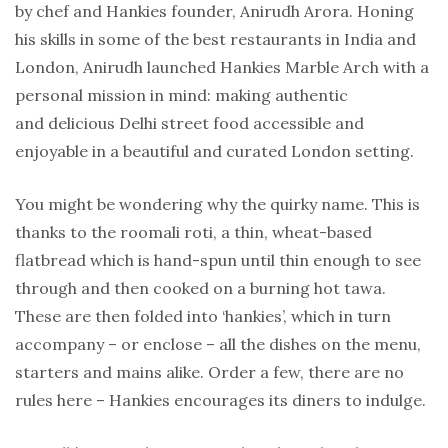
by chef and Hankies founder, Anirudh Arora. Honing
his skills in some of the best restaurants in India and
London, Anirudh launched Hankies Marble Arch with a
personal mission in mind: making authentic
and delicious Delhi street food accessible and
enjoyable in a beautiful and curated London setting.
You might be wondering why the quirky name. This is
thanks to the roomali roti, a thin, wheat-based
flatbread which is hand-spun until thin enough to see
through and then cooked on a burning hot tawa.
These are then folded into ‘hankies’, which in turn
accompany – or enclose – all the dishes on the menu,
starters and mains alike. Order a few, there are no
rules here – Hankies encourages its diners to indulge.