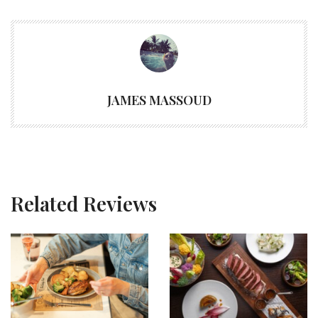
JAMES MASSOUD
Related Reviews