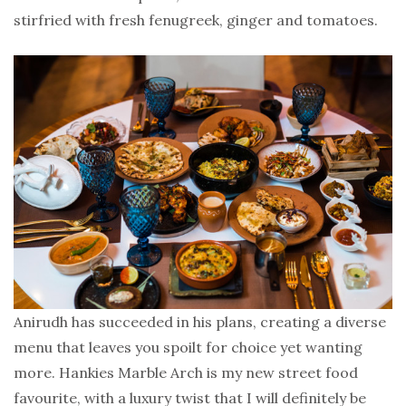
stirfried with fresh fenugreek, ginger and tomatoes.
Anirudh has succeeded in his plans, creating a diverse
menu that leaves you spoilt for choice yet wanting
more. Hankies Marble Arch is my new street food
favourite, with a luxury twist that I will definitely be