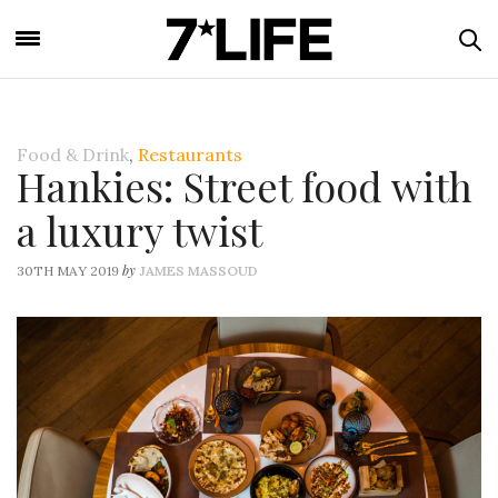
Food & Drink
,
Restaurants
Hankies: Street food with
a luxury twist
by
30TH MAY 2019
JAMES MASSOUD