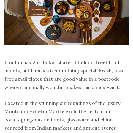
London has got its fair share of Indian street food
haunts, but Hankies is something special. Fresh, fuss-
free small plates that are good value in a postcode
where it normally wouldn’t makes this a must-visit.
Located in the stunning surroundings of the luxury
Montcalm Hotel in Marble Arch, the restaurant
boasts gorgeous artifacts, glassware and china
sourced from Indian markets and antique stores