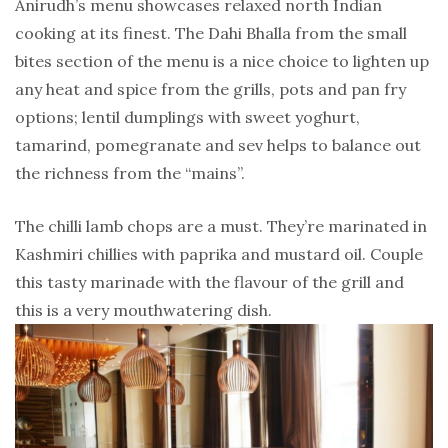
Anirudh’s menu showcases relaxed north Indian
cooking at its finest. The Dahi Bhalla from the small
bites section of the menu is a nice choice to lighten up
any heat and spice from the grills, pots and pan fry
options; lentil dumplings with sweet yoghurt,
tamarind, pomegranate and sev helps to balance out
the richness from the “mains”.
The chilli lamb chops are a must. They’re marinated in
Kashmiri chillies with paprika and mustard oil. Couple
this tasty marinade with the flavour of the grill and
this is a very mouthwatering dish.