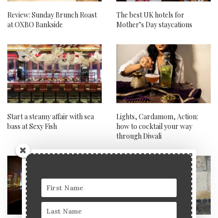
Review: Sunday Brunch Roast
The best UK hotels for
at OXBO Bankside
Mother’s Day staycations
Start a steamy affair with sea
Lights, Cardamom, Action:
bass at Sexy Fish
how to cocktail your way
through Diwali