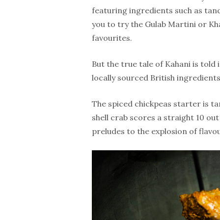
featuring ingredients such as ta
you to try the Gulab Martini or Kh
favourites.
But the true tale of Kahani is told 
locally sourced British ingredients
The spiced chickpeas starter is ta
shell crab scores a straight 10 out
preludes to the explosion of flavou