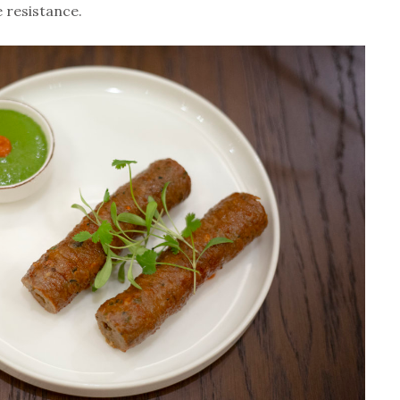
e resistance.