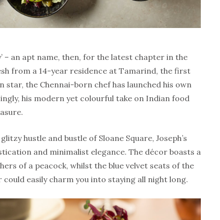
’ – an apt name, then, for the latest chapter in the
esh from a 14-year residence at Tamarind, the first
in star, the Chennai-born chef has launched his own
ingly, his modern yet colourful take on Indian food
easure.
litzy hustle and bustle of Sloane Square, Joseph’s
tication and minimalist elegance. The décor boasts a
hers of a peacock, whilst the blue velvet seats of the
r could easily charm you into staying all night long.