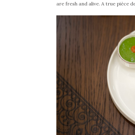
are fresh and alive. A true pièce d