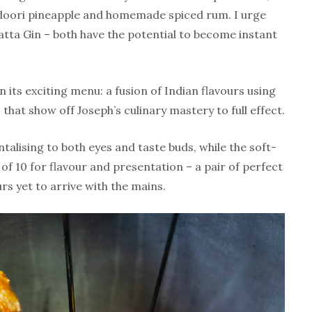
ndoori pineapple and homemade spiced rum. I urge
atta Gin – both have the potential to become instant
in its exciting menu: a fusion of Indian flavours using
 that show off Joseph’s culinary mastery to full effect.
ntalising to both eyes and taste buds, while the soft-
 of 10 for flavour and presentation – a pair of perfect
rs yet to arrive with the mains.