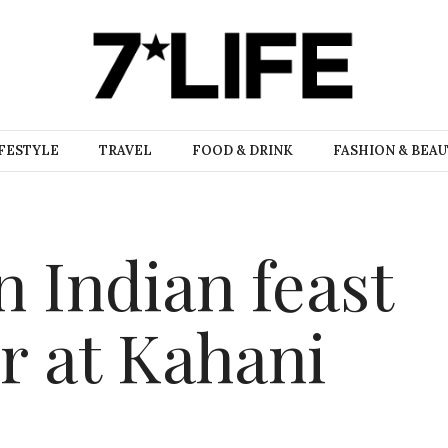
FESTYLE
TRAVEL
FOOD & DRINK
FASHION & BEA
n Indian feast
 at Kahani