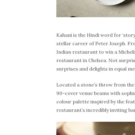
Kahani is the Hindi word for ‘story
stellar career of Peter Joseph. Fr
Indian restaurant to win a Michel
restaurant in Chelsea. Not surpris
surprises and delights in equal m
Located a stone’s throw from the g
90-cover venue beams with sophis
colour palette inspired by the feat
restaurant’s incredibly inviting ba