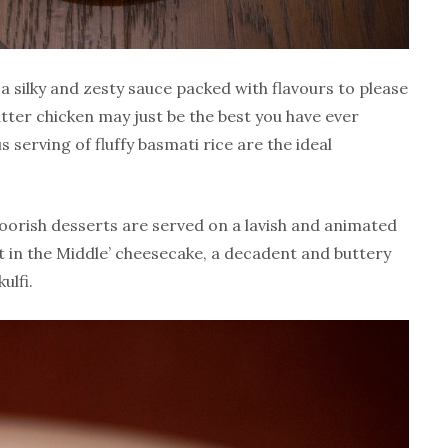
a silky and zesty sauce packed with flavours to please
utter chicken may just be the best you have ever
 serving of fluffy basmati rice are the ideal
moorish desserts are served on a lavish and animated
lt in the Middle’ cheesecake, a decadent and buttery
ulfi.