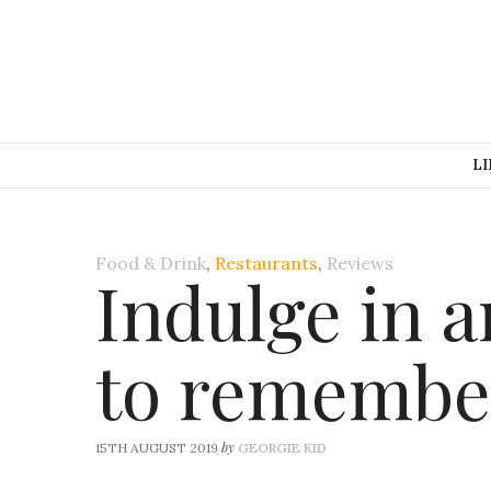
LI
Food & Drink
,
Restaurants
,
Reviews
Indulge in a
to remember
by
15TH AUGUST 2019
GEORGIE KID