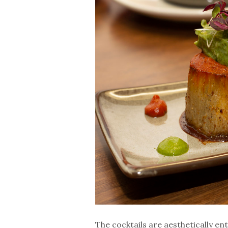
The cocktails are aesthetically en