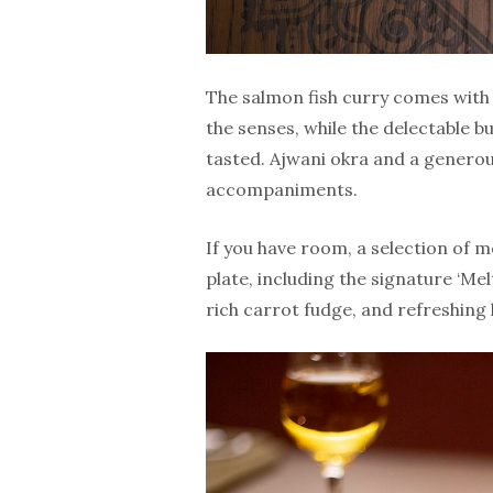
The salmon fish curry comes with 
the senses, while the delectable b
tasted. Ajwani okra and a generous
accompaniments.
If you have room, a selection of 
plate, including the signature ‘Me
rich carrot fudge, and refreshing k