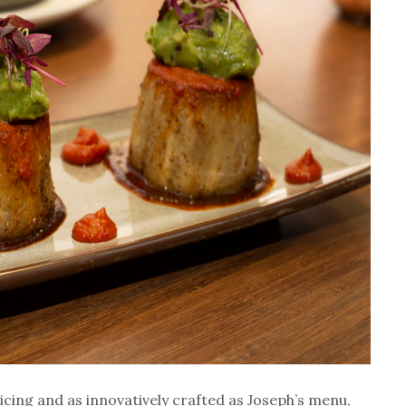
ticing and as innovatively crafted as Joseph’s menu,