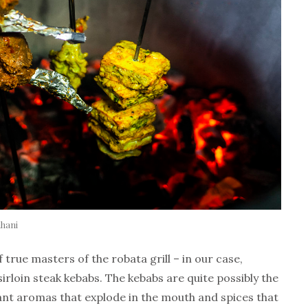
ahani
 true masters of the robata grill – in our case,
rloin steak kebabs. The kebabs are quite possibly the
rant aromas that explode in the mouth and spices that