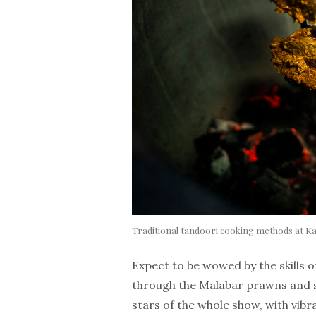
Traditional tandoori cooking methods at K
Expect to be wowed by the skills of
through the Malabar prawns and si
stars of the whole show, with vib