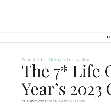
LI
Food & Drink
,
Lifestyle
,
Luxury gifts
The 7* Life
Year’s 2023 
by
6TH DECEMBER 2023
JAMES MASSOUD