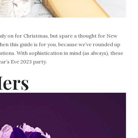
uly on for Christmas, but spare a thought for New
 then this guide is for you, because we’ve rounded up
ations. With sophistication in mind (as always), these
ar’s Eve 2023 party.
Hers