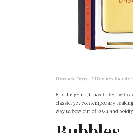
Hermes Terre D’Hermes Eau de T
For the gents, it has to be the bra
classic, yet contemporary, making i
way to bow out of 2023 and boldly
Bubbles