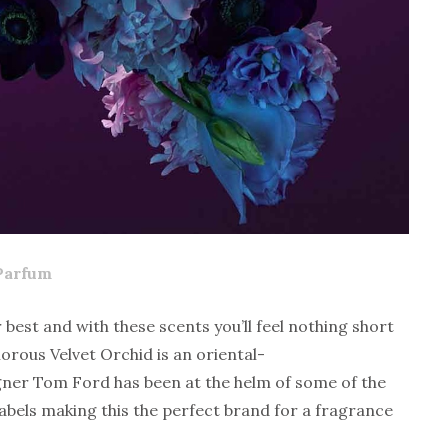
Parfum
 best and with these scents you’ll feel nothing short
orous Velvet Orchid is an oriental-
gner Tom Ford has been at the helm of some of the
labels making this the perfect brand for a fragrance