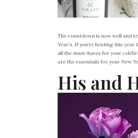
The countdown is now well and tr
Year’s. If you’re hosting this year
all the must-haves for your celebr
are the essentials for your New Ye
His and 