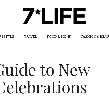
FESTYLE
TRAVEL
FOOD & DRINK
FASHION & BEA
 Guide to New
Celebrations