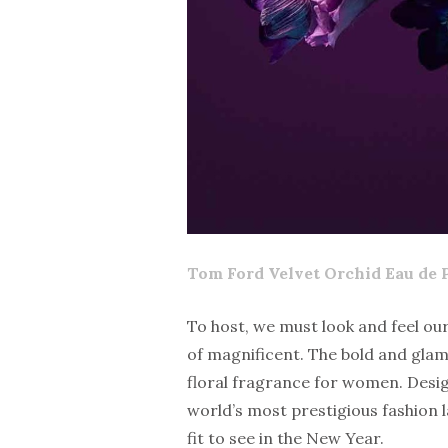
Tom Ford
Velvet Orchid
Eau de 
To host, we must look and feel our
of magnificent. The bold and glam
floral fragrance for women. Desi
world’s most prestigious fashion 
fit to see in the New Year.