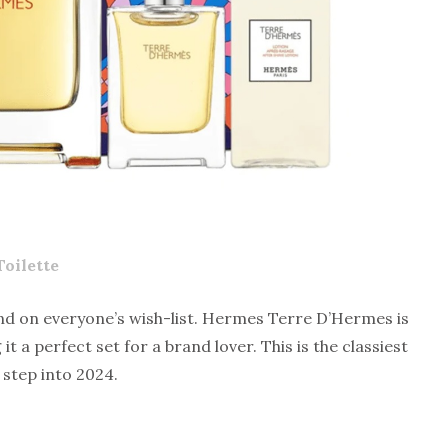
oilette
nd on everyone’s wish-list.
Hermes Terre D’Hermes
is
t a perfect set for a brand lover. This is the classiest
 step into 2024.