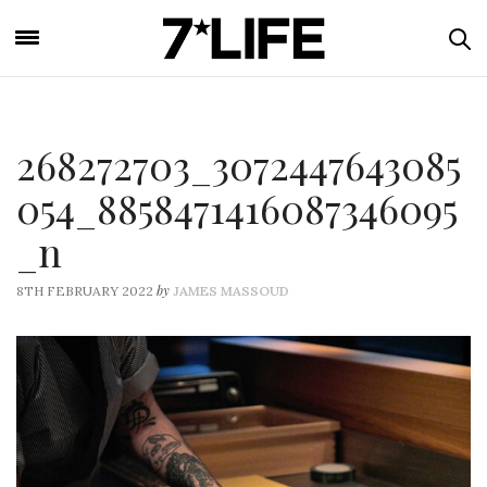
268272703_3072447643085
054_8858471416087346095
_n
by
8TH FEBRUARY 2022
JAMES MASSOUD