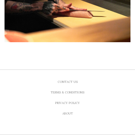
CONTACT US
TERMS & CONDITIONS
PRIVACY POLICY
ABOUT