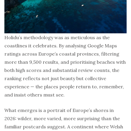
Holidu’s methodology was as meticulous as the
coastlines it celebrates. By analysing Google Maps
ratings across Europe’s coastal provinces, filtering
more than 9,500 results, and prioritising beaches with
both high scores and substantial review counts, the
ranking reflects not just beauty but collective
experience — the places people return to, remember,
and insist others must see.
What emerges is a portrait of Europe’s shores in
2026: wilder, more varied, more surprising than the
familiar postcards suggest. A continent where Welsh