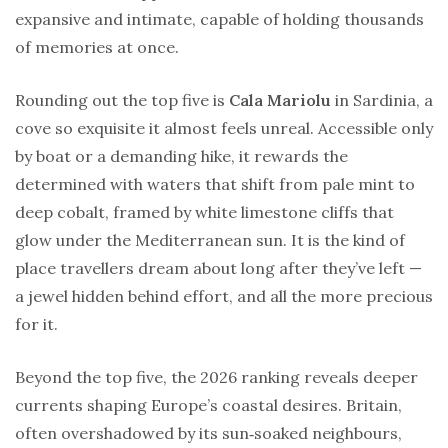
expansive and intimate, capable of holding thousands
of memories at once.
Rounding out the top five is
Cala Mariolu
in Sardinia, a
cove so exquisite it almost feels unreal. Accessible only
by boat or a demanding hike, it rewards the
determined with waters that shift from pale mint to
deep cobalt, framed by white limestone cliffs that
glow under the Mediterranean sun. It is the kind of
place travellers dream about long after they’ve left —
a jewel hidden behind effort, and all the more precious
for it.
Beyond the top five, the 2026 ranking reveals deeper
currents shaping Europe’s coastal desires. Britain,
often overshadowed by its sun‑soaked neighbours,