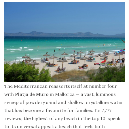
The Mediterranean reasserts itself at number four
with
Platja de Muro
in Mallorca — a vast, luminous
sweep of powdery sand and shallow, crystalline water
that has become a favourite for families. Its 7,777
reviews, the highest of any beach in the top 10, speak
to its universal appeal: a beach that feels both