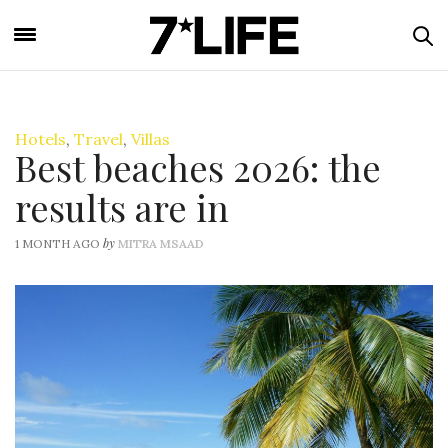
Hotels
,
Travel
,
Villas
Best beaches 2026: the
results are in
by
1 MONTH AGO
MITRA MSAAD