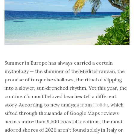
Summer in Europe has always carried a certain
mythology — the shimmer of the Mediterranean, the
promise of turquoise shallows, the ritual of slipping
into a slower, sun‑drenched rhythm. Yet this year, the
continent’s most beloved beaches tell a different
story. According to new analysis from
Holidu
, which
sifted through thousands of Google Maps reviews
across more than 9,500 coastal locations, the most
adored shores of 2026 aren’t found solely in Italy or