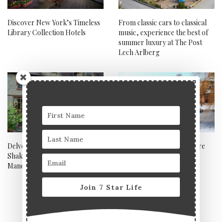
Discover New York’s Timeless
From classic cars to classical
Library Collection Hotels
music, experience the best of
summer luxury at The Post
Lech Arlberg
Delve into the rich history of
Ragdale Hall, Leicestershire
Shakespeare at Billesley
Manor Hotel and Spa
Join 7 Star Life