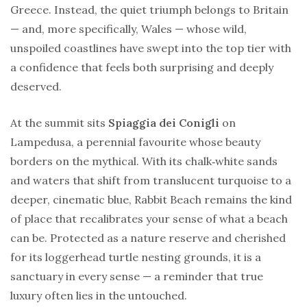
Greece. Instead, the quiet triumph belongs to Britain
— and, more specifically, Wales — whose wild,
unspoiled coastlines have swept into the top tier with
a confidence that feels both surprising and deeply
deserved.
At the summit sits
Spiaggia dei Conigli
on
Lampedusa, a perennial favourite whose beauty
borders on the mythical. With its chalk‑white sands
and waters that shift from translucent turquoise to a
deeper, cinematic blue, Rabbit Beach remains the kind
of place that recalibrates your sense of what a beach
can be. Protected as a nature reserve and cherished
for its loggerhead turtle nesting grounds, it is a
sanctuary in every sense — a reminder that true
luxury often lies in the untouched.