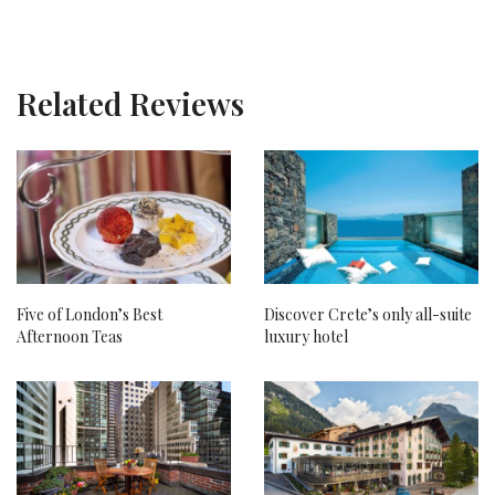
Related Reviews
Five of London’s Best
Discover Crete’s only all-suite
Afternoon Teas
luxury hotel