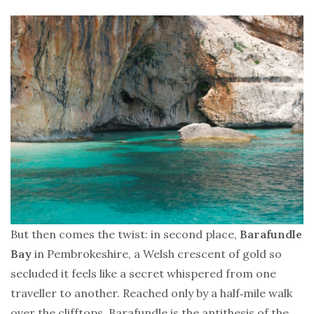
But then comes the twist: in second place,
Barafundle
Bay
in Pembrokeshire, a Welsh crescent of gold so
secluded it feels like a secret whispered from one
traveller to another. Reached only by a half‑mile walk
over the clifftops, Barafundle is the antithesis of the