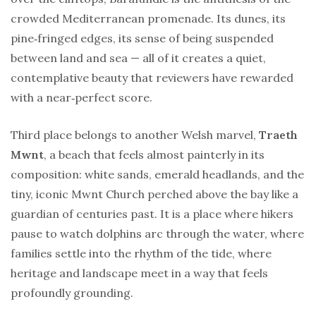
crowded Mediterranean promenade. Its dunes, its
pine‑fringed edges, its sense of being suspended
between land and sea — all of it creates a quiet,
contemplative beauty that reviewers have rewarded
with a near‑perfect score.
Third place belongs to another Welsh marvel,
Traeth
Mwnt
, a beach that feels almost painterly in its
composition: white sands, emerald headlands, and the
tiny, iconic Mwnt Church perched above the bay like a
guardian of centuries past. It is a place where hikers
pause to watch dolphins arc through the water, where
families settle into the rhythm of the tide, where
heritage and landscape meet in a way that feels
profoundly grounding.