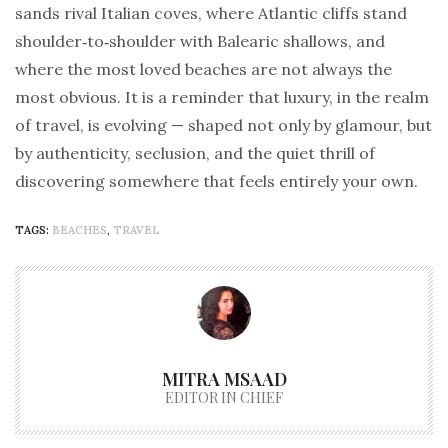
sands rival Italian coves, where Atlantic cliffs stand
shoulder‑to‑shoulder with Balearic shallows, and
where the most loved beaches are not always the
most obvious. It is a reminder that luxury, in the realm
of travel, is evolving — shaped not only by glamour, but
by authenticity, seclusion, and the quiet thrill of
discovering somewhere that feels entirely your own.
TAGS:
BEACHES
,
TRAVEL
MITRA MSAAD
EDITOR IN CHIEF