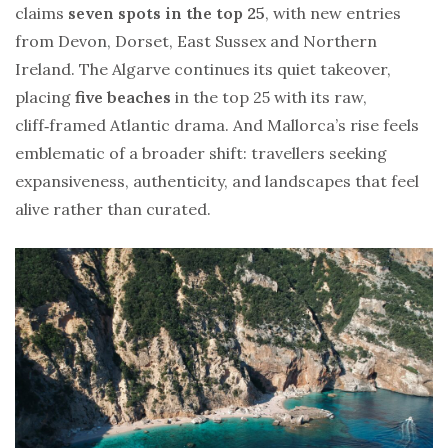
claims
seven spots in the top 25
, with new entries
from Devon, Dorset, East Sussex and Northern
Ireland. The Algarve continues its quiet takeover,
placing
five beaches
in the top 25 with its raw,
cliff‑framed Atlantic drama. And Mallorca’s rise feels
emblematic of a broader shift: travellers seeking
expansiveness, authenticity, and landscapes that feel
alive rather than curated.