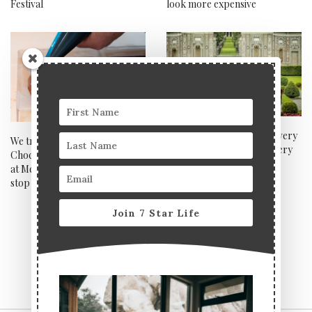
Festival
look more expensive
Salon Privé week was the very
We tried a Dubai
best of luxury cars, jewellery
Chocolate‑Making Workshop
and Champagne
at Melt, Notting Hill and can’t
stop thinking about it
Join 7 Star Life