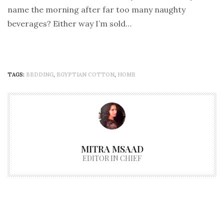
name the morning after far too many naughty
beverages? Either way I’m sold…
TAGS:
BEDDING
,
EGYPTIAN COTTON
,
HOME
MITRA MSAAD
EDITOR IN CHIEF