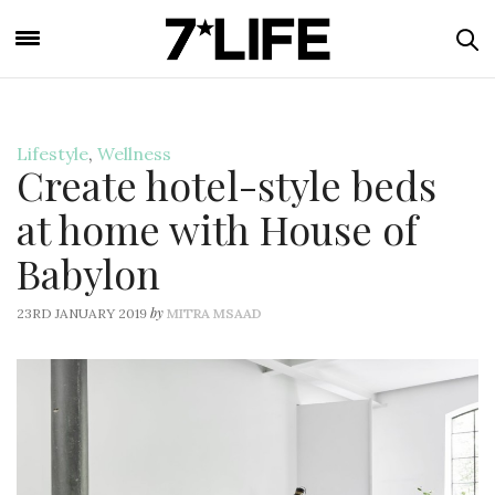
Lifestyle
,
Wellness
Create hotel-style beds
at home with House of
Babylon
by
23RD JANUARY 2019
MITRA MSAAD