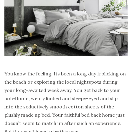
You know the feeling. Its been a long day frolicking on
the beach or exploring the local nightspots during
your long-awaited week away. You get back to your
hotel loom, weary limbed and sleepy-eyed and slip
into the seductively smooth cotton sheets of the
plushly made up bed. Your faithful bed back home just
doesn’t seem to match up after such an experience.
But it doesn’t have to be this way…