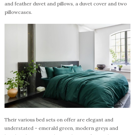
and feather duvet and pillows, a duvet cover and two
pillowcases.
Their various bed sets on offer are elegant and
understated – emerald green, modern greys and