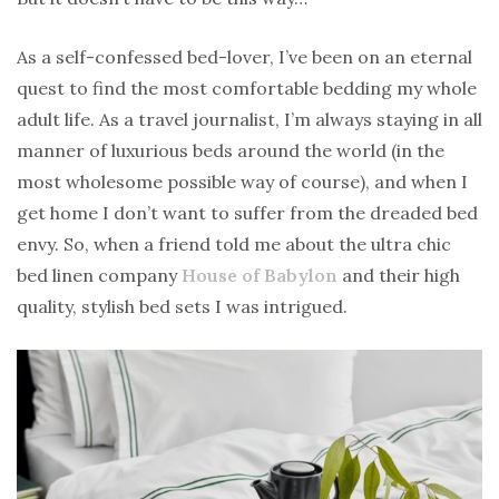
As a self-confessed bed-lover, I’ve been on an eternal
quest to find the most comfortable bedding my whole
adult life. As a travel journalist, I’m always staying in all
manner of luxurious beds around the world (in the
most wholesome possible way of course), and when I
get home I don’t want to suffer from the dreaded bed
envy. So, when a friend told me about the ultra chic
bed linen company
House of Babylon
and their high
quality, stylish bed sets I was intrigued.