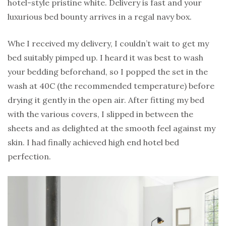
hotel-style pristine white. Delivery is fast and your
luxurious bed bounty arrives in a regal navy box.
Whe I received my delivery, I couldn’t wait to get my
bed suitably pimped up. I heard it was best to wash
your bedding beforehand, so I popped the set in the
wash at 40C (the recommended temperature) before
drying it gently in the open air. After fitting my bed
with the various covers, I slipped in between the
sheets and as delighted at the smooth feel against my
skin. I had finally achieved high end hotel bed
perfection.