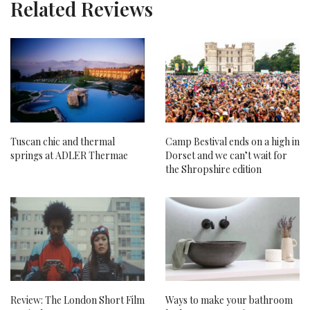
Related Reviews
Tuscan chic and thermal
Camp Bestival ends on a high in
springs at ADLER Thermae
Dorset and we can’t wait for
the Shropshire edition
Review: The London Short Film
Ways to make your bathroom