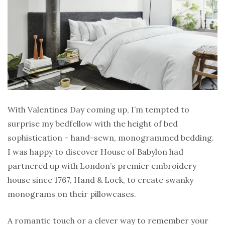
With Valentines Day coming up, I’m tempted to
surprise my bedfellow with the height of bed
sophistication – hand-sewn, monogrammed bedding.
I was happy to discover House of Babylon had
partnered up with London’s premier embroidery
house since 1767, Hand & Lock, to create swanky
monograms on their pillowcases.
A romantic touch or a clever way to remember your