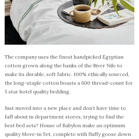
The company uses the finest handpicked Egyptian
cotton grown along the banks of the River Nile to
make its durable, soft fabric. 100% ethically sourced,
the long-staple cotton boasts a 600 thread-count for
5 star hotel quality bedding.
Just moved into a new place and don’t have time to
faff about in department stores, trying to find the
best bed sets? House of Babylon make an optimum
quality Move-in Set, complete with fluffy goose down