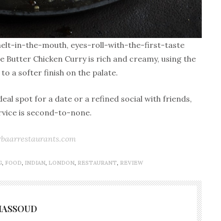
melt-in-the-mouth, eyes-roll-with-the-first-taste
e Butter Chicken Curry is rich and creamy, using the
to a softer finish on the palate.
al spot for a date or a refined social with friends,
ervice is second-to-none.
baarrestaurants.com
G
,
FOOD
,
INDIAN
,
LONDON
,
RESTAURANT
,
REVIEW
MASSOUD