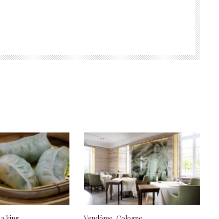
 a king
Vendôme, Cologne