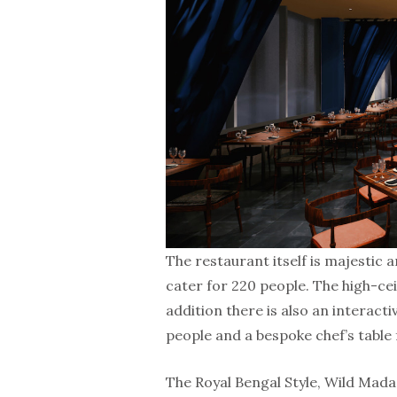
The restaurant itself is majestic 
cater for 220 people. The high-cei
addition there is also an interacti
people and a bespoke chef’s table 
The Royal Bengal Style, Wild Mad