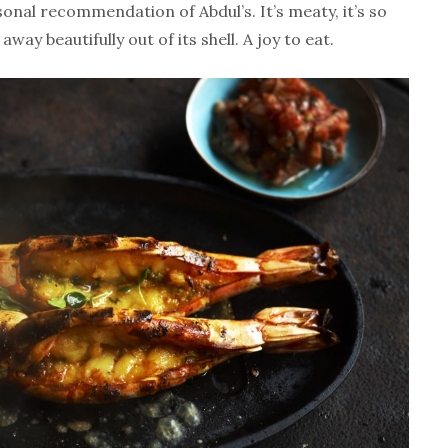
sonal recommendation of Abdul’s. It’s meaty, it’s so
way beautifully out of its shell. A joy to eat.