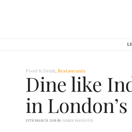
LI
Food & Drink
,
Restaurants
Dine like In
in London’s
by
13TH MARCH 2018
JAMES MASSOUD