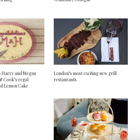
o Harry and Megan
London’s most exciting new grill
& Cook’s regal
restaurants
nd Lemon Cake