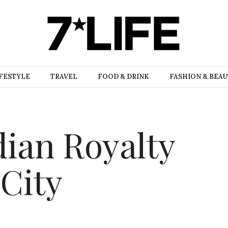
FESTYLE
TRAVEL
FOOD & DRINK
FASHION & BEA
dian Royalty
 City