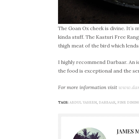
The Goan Ox cheek is divine. It’s 
kinda stuff. The Kasturi Free Rang
thigh meat of the bird which lends 
I highly recommend Darbaar. An ide
the food is exceptional and the s
For more information visit
www.dar
TAGS:
ABDUL YASEEN
,
DARBAAR
,
FINE DININ
JAMES 