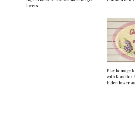
lovers
Play homage t
with Konditor 
Elderflower a