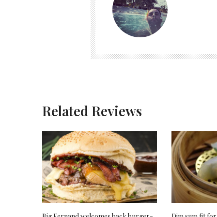
Related Reviews
Big Fernand welcomes back burger-
Dim sum fit for