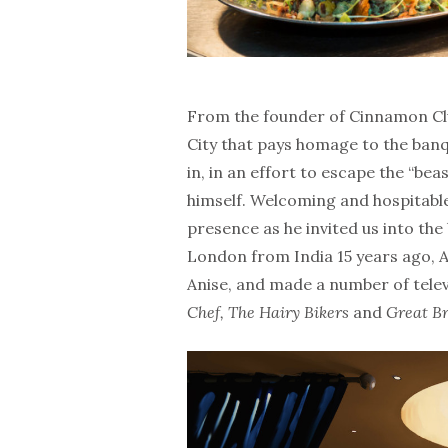
From the founder of Cinnamon Clu
City that pays homage to the banq
in, in an effort to escape the “be
himself. Welcoming and hospitable
presence as he invited us into the
London from India 15 years ago, 
Anise, and made a number of tele
Chef, The Hairy Bikers
and
Great Br