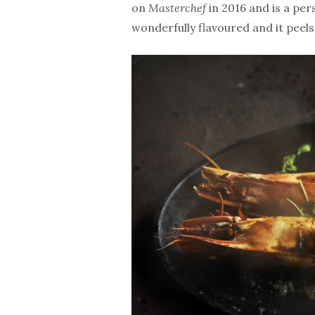
on
Masterchef
in 2016 and is a per
wonderfully flavoured and it peels a