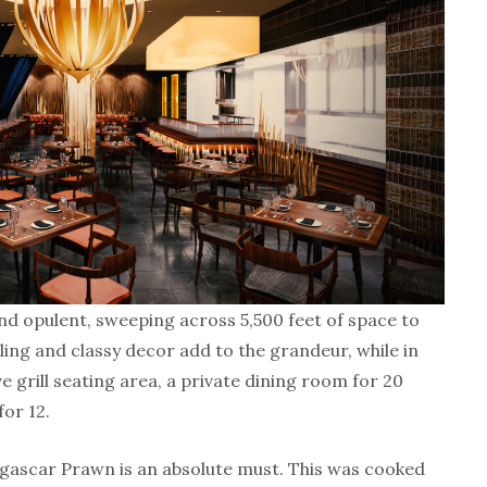
and opulent, sweeping across 5,500 feet of space to
ling and classy decor add to the grandeur, while in
ve grill seating area, a private dining room for 20
for 12.
agascar Prawn is an absolute must. This was cooked