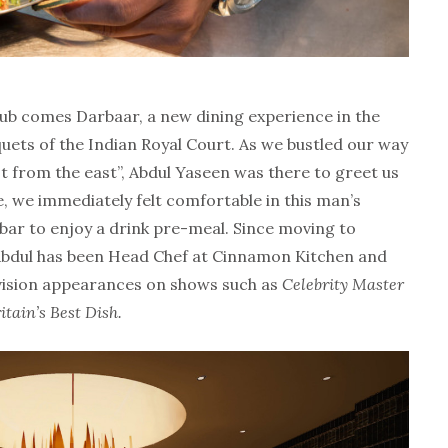
b comes Darbaar, a new dining experience in the
uets of the Indian Royal Court. As we bustled our way
ast from the east”, Abdul Yaseen was there to greet us
, we immediately felt comfortable in this man’s
 bar to enjoy a drink pre-meal. Since moving to
Abdul has been Head Chef at Cinnamon Kitchen and
vision appearances on shows such as
Celebrity Master
itain’s Best Dish.