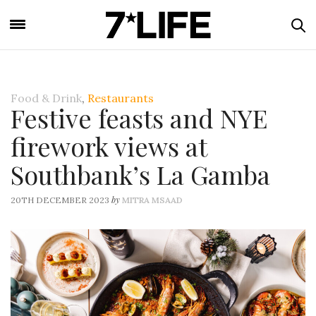
Food & Drink
,
Restaurants
Festive feasts and NYE
firework views at
Southbank’s La Gamba
by
20TH DECEMBER 2023
MITRA MSAAD