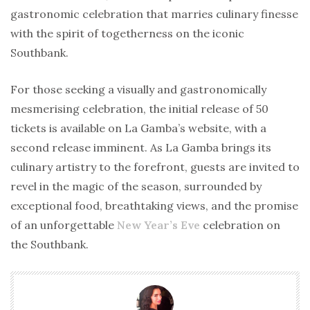
gastronomic celebration that marries culinary finesse
with the spirit of togetherness on the iconic
Southbank.
For those seeking a visually and gastronomically
mesmerising celebration, the initial release of 50
tickets is available on La Gamba’s website, with a
second release imminent. As La Gamba brings its
culinary artistry to the forefront, guests are invited to
revel in the magic of the season, surrounded by
exceptional food, breathtaking views, and the promise
of an unforgettable
New Year’s Eve
celebration on
the Southbank.