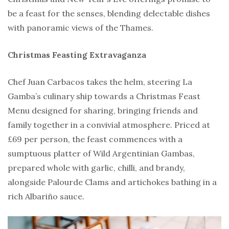
be a feast for the senses, blending delectable dishes
with panoramic views of the Thames.
Christmas Feasting Extravaganza
Chef Juan Carbacos takes the helm, steering La
Gamba’s culinary ship towards a Christmas Feast
Menu designed for sharing, bringing friends and
family together in a convivial atmosphere. Priced at
£69 per person, the feast commences with a
sumptuous platter of Wild Argentinian Gambas,
prepared whole with garlic, chilli, and brandy,
alongside Palourde Clams and artichokes bathing in a
rich Albariño sauce.