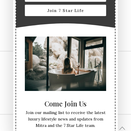
Join 7 Star Life
CONTACT US
TERMS & CONDITIONS
PRIVACY POLICY
ABOUT
Come Join Us
Join our mailing list to receive the latest
luxury lifestyle news and updates from
Mitra and the 7 Star Life team.
© All Rights Reserved Seven Star Life 2017