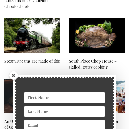
famed Indian restaurant
Chook Chook
Steam Dreams are made of this
South Place Chop House –
skilled, gutsy cooking
An Unforgettable Tasting Tour
Blue Marlin Ibiza takes over
of Galicia with Aqua Nueva
the world