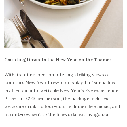
Counting Down to the New Year on the Thames
With its prime location offering striking views of
London’s New Year firework display, La Gamba has
crafted an unforgettable New Year’s Eve experience.
Priced at £225 per person, the package includes
welcome drinks, a four-course dinner, live music, and
a front-row seat to the fireworks extravaganza.