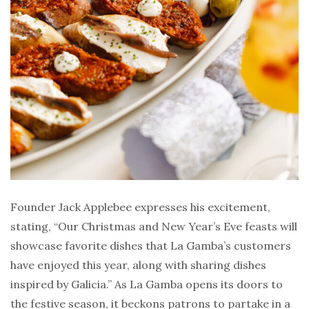
Founder Jack Applebee expresses his excitement,
stating, “Our Christmas and New Year’s Eve feasts will
showcase favorite dishes that La Gamba’s customers
have enjoyed this year, along with sharing dishes
inspired by Galicia.” As La Gamba opens its doors to
the festive season, it beckons patrons to partake in a