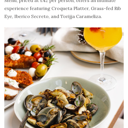
Menu, priced at £42 per person, offers an intimate
experience featuring Croqueta Platter, Grass-fed Rib
Eye, Iberico Secreto, and Torijja Carameliza.