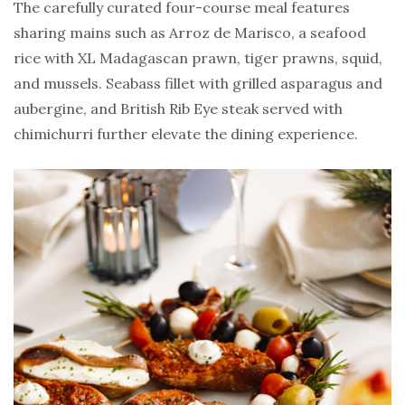
The carefully curated four-course meal features
sharing mains such as Arroz de Marisco, a seafood
rice with XL Madagascan prawn, tiger prawns, squid,
and mussels. Seabass fillet with grilled asparagus and
aubergine, and British Rib Eye steak served with
chimichurri further elevate the dining experience.