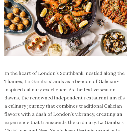
In the heart of London’s Southbank, nestled along the
Thames,
La Gamba
stands as a beacon of Galician-
inspired culinary excellence. As the festive season
dawns, the renowned independent restaurant unveils
a culinary journey that combines traditional Galician
flavors with a dash of London’s vibrancy, creating an
experience that transcends the ordinary. La Gamba’s
Christmas and New Year’s Eve offerings promise to