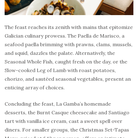
The feast reaches its zenith with mains that epitomize
Galician culinary prowess. The Paella de Marisco, a
seafood paella brimming with prawns, clams, mussels,
and squid, dazzles the palate. Alternatively, the
Seasonal Whole Fish, caught fresh on the day, or the
Slow-cooked Leg of Lamb with roast potatoes,
chorizo, and sautéed seasonal vegetables, present an
enticing array of choices.
Concluding the feast, La Gamba’s homemade
desserts, the Burnt Casque cheesecake and Santiago
tart with vanilla ice cream, cast a sweet spell over
diners. For smaller groups, the Christmas Set-Tapas