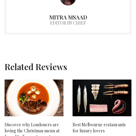
MITRA MSAAD
EDITOR IN CHIEF
Related Reviews
Discover why Londoners are
Best Melbourne restaurants
loving the Christmas menu at
for luxury lovers