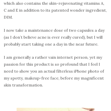
which also contains the skin-rejuvenating vitamins A,
C and E in addition to its patented wonder ingredient,
DIM.
I now take a maintenance dose of two capsules a day
(as I don’t believe acne is ever really cured), but I will
probably start taking one a day in the near future.
I am generally a rather vain internet person, yet my
passion for this product is so profound that I feel I
need to show you an actual filterless iPhone photo of
my spotty, makeup-free face, before my magnificent
skin transformation.