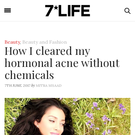
Beauty
,
Beauty and Fashion
How I cleared my
hormonal acne without
chemicals
by
7TH JUNE 2017
MITRA MSAAD