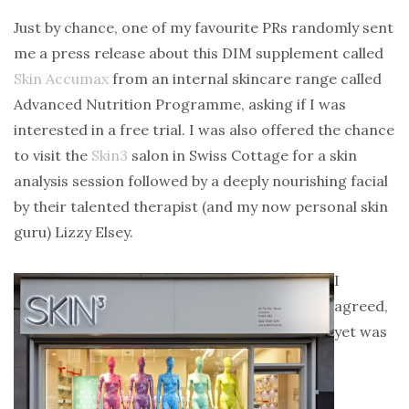
Just by chance, one of my favourite PRs randomly sent
me a press release about this DIM supplement called
Skin Accumax
from an internal skincare range called
Advanced Nutrition Programme, asking if I was
interested in a free trial. I was also offered the chance
to visit the
Skin3
salon in Swiss Cottage for a skin
analysis session followed by a deeply nourishing facial
by their talented therapist (and my now personal skin
guru) Lizzy Elsey.
I
agreed,
yet was