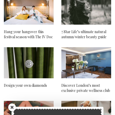
Hang your hangover this
7 Star Life’s ultimate natural
festival season with The IV Doc
autumn/winter beauty guide
Design your own diamonds
Discover London’s most
exclusive private wellness club