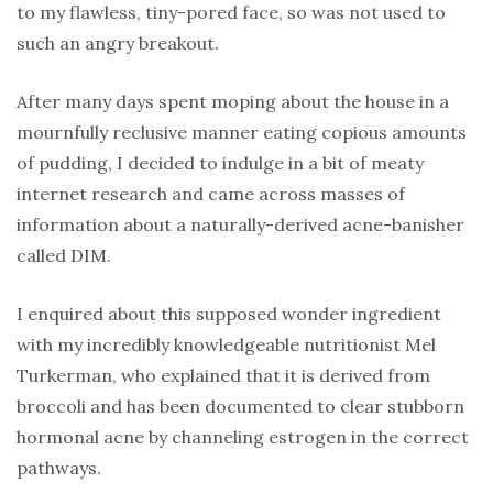
to my flawless, tiny-pored face, so was not used to
such an angry breakout.
After many days spent moping about the house in a
mournfully reclusive manner eating copious amounts
of pudding, I decided to indulge in a bit of meaty
internet research and came across masses of
information about a naturally-derived acne-banisher
called DIM.
I enquired about this supposed wonder ingredient
with my incredibly knowledgeable nutritionist Mel
Turkerman, who explained that it is derived from
broccoli and has been documented to clear stubborn
hormonal acne by channeling estrogen in the correct
pathways.