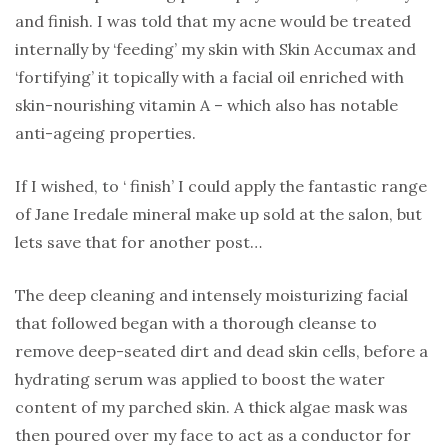
and finish. I was told that my acne would be treated
internally by ‘feeding’ my skin with Skin Accumax and
‘fortifying’ it topically with a facial oil enriched with
skin-nourishing vitamin A – which also has notable
anti-ageing properties.
If I wished, to ‘ finish’ I could apply the fantastic range
of Jane Iredale mineral make up sold at the salon, but
lets save that for another post…
The deep cleaning and intensely moisturizing facial
that followed began with a thorough cleanse to
remove deep-seated dirt and dead skin cells, before a
hydrating serum was applied to boost the water
content of my parched skin. A thick algae mask was
then poured over my face to act as a conductor for