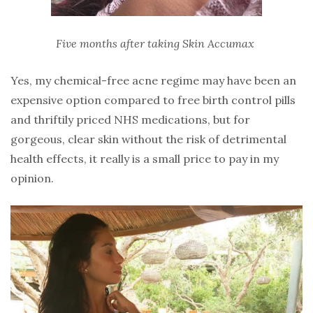
Five months after taking Skin Accumax
Yes, my chemical-free acne regime may have been an
expensive option compared to free birth control pills
and thriftily priced NHS medications, but for
gorgeous, clear skin without the risk of detrimental
health effects, it really is a small price to pay in my
opinion.