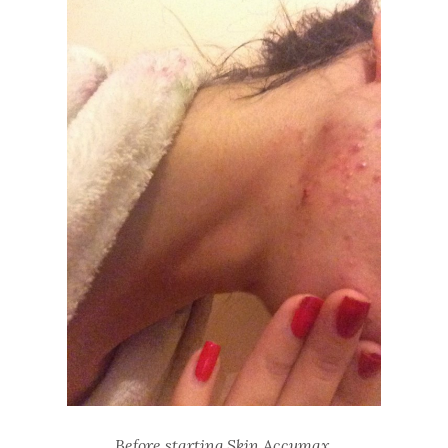
Before starting Skin Accumax