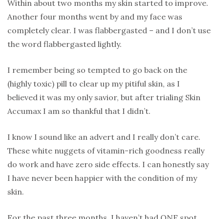
Within about two months my skin started to improve.
Another four months went by and my face was
completely clear. I was flabbergasted – and I don’t use
the word flabbergasted lightly.
I remember being so tempted to go back on the
(highly toxic) pill to clear up my pitiful skin, as I
believed it was my only savior, but after trialing Skin
Accumax I am so thankful that I didn’t.
I know I sound like an advert and I really don’t care.
These white nuggets of vitamin-rich goodness really
do work and have zero side effects. I can honestly say
I have never been happier with the condition of my
skin.
For the past three months, I haven’t had ONE spot