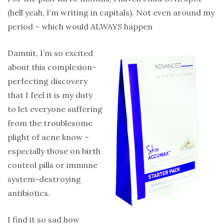
(hell yeah, I’m writing in capitals). Not even around my
period – which would ALWAYS happen
Damnit, I’m so excited
about this complexion-
perfecting discovery
that I feel it is my duty
to let everyone suffering
from the troublesome
plight of acne know –
especially those on birth
control pills or immune
system-destroying
antibiotics.
I find it so sad how