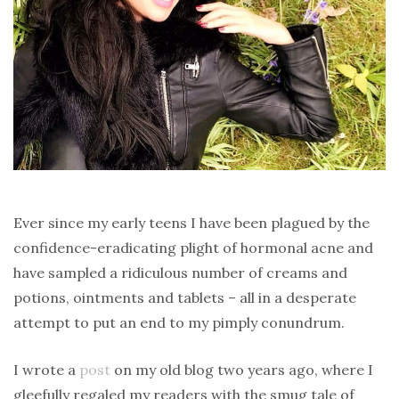
Ever since my early teens I have been plagued by the
confidence-eradicating plight of hormonal acne and
have sampled a ridiculous number of creams and
potions, ointments and tablets – all in a desperate
attempt to put an end to my pimply conundrum.
I wrote a
post
on my old blog two years ago, where I
gleefully regaled my readers with the smug tale of