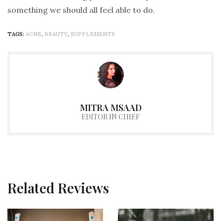
something we should all feel able to do.
TAGS:
ACNE
,
BEAUTY
,
SUPPLEMENTS
MITRA MSAAD
EDITOR IN CHIEF
Related Reviews