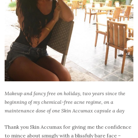
Makeup and fancy free on holiday, two years since the
beginning of my chemical-free acne regime, on a
maintenance dose of one Skin Accumax capsule a day
Thank you Skin Accumax for giving me the confidence
to mince about smugly with a blissfuly bare face –