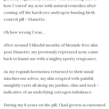
how I ‘cured’ my acne with natural remedies after
coming off the hardcore androgen-busting birth
control pill – Dianette.
Oh how wrong I was…
After around 5 blissful months of blemish-free skin
post Dianette, my previously repressed acne came
back to haunt me with a mighty spotty vengeance.
As my roguish hormones returned to their usual
mischievous selves, my skin erupted with painful,
unsightly cysts all along my jawline, chin and neck –
indicative of an underlying estrogen imbalance.
During my 8 years on the pill, I had grown accustomed