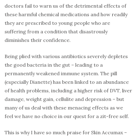
doctors fail to warn us of the detrimental effects of
these harmful chemical medications and how readily
they are prescribed to young people who are
suffering from a condition that disastrously
diminishes their confidence.
Being plied with various antibiotics severely depletes
the good bacteria in the gut – leading to a
permanently weakened immune system. The pill
(especially Dianette) has been linked to an abundance
of health problems, including a higher risk of DVT, liver
damage, weight gain, cellulite and depression – but
many of us deal with these menacing effects as we
feel we have no choice in our quest for a zit-free self.
This is why I have so much praise for Skin Accumax –