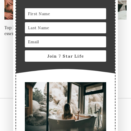
Top luxury Autumn beauty
Pamper your mama for
essentials for glowing skin
Mother’s Day at the celeb-
adored EC Clinic, Harley
Street
Join 7 Star Life
CONTACT US
TERMS & CONDITIONS
PRIVACY POLICY