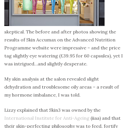
skeptical. The before and after photos showing the
results of Skin Accumax on the Advanced Nutrition
Programme website were impressive – and the price
tag slightly eye watering (£39.95 for 60 capsules), yet I
was intrigued…and slightly desperate.
My skin analysis at the salon revealed slight
dehydration and troublesome oily areas – a result of
my hormone imbalance, I was told.
Lizzy explained that Skin3 was owned by the
International Institute for Anti-Ageing
(iiaa) and that
their skin-perfecting philosophy was to feed, fortify