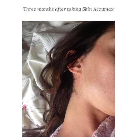
Three months after taking Skin Accumax