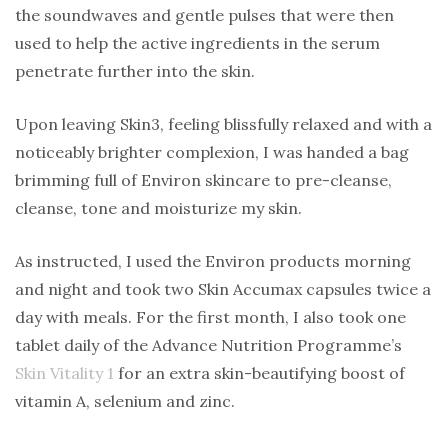
the soundwaves and gentle pulses that were then
used to help the active ingredients in the serum
penetrate further into the skin.
Upon leaving Skin3, feeling blissfully relaxed and with a
noticeably brighter complexion, I was handed a bag
brimming full of Environ skincare to pre-cleanse,
cleanse, tone and moisturize my skin.
As instructed, I used the Environ products morning
and night and took two Skin Accumax capsules twice a
day with meals. For the first month, I also took one
tablet daily of the Advance Nutrition Programme’s
Skin Vitality 1
for an extra skin-beautifying boost of
vitamin A, selenium and zinc.