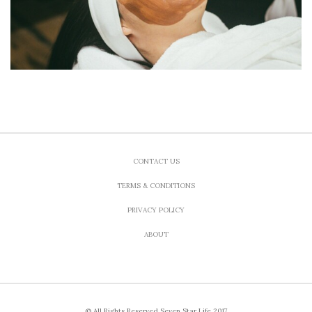
CONTACT US
TERMS & CONDITIONS
PRIVACY POLICY
ABOUT
© All Rights Reserved Seven Star Life 2017