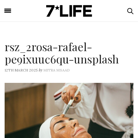
rsz_2rosa-rafael-
pe9ixuuc6qu-unsplash
by
12TH MARCH 2025
MITRA MSAAD