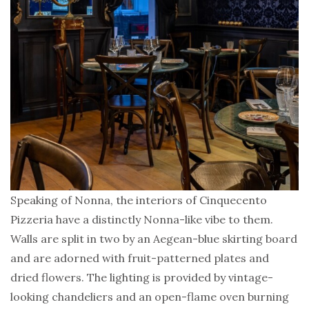
Speaking of Nonna, the interiors of Cinquecento
Pizzeria have a distinctly Nonna-like vibe to them.
Walls are split in two by an Aegean-blue skirting board
and are adorned with fruit-patterned plates and
dried flowers. The lighting is provided by vintage-
looking chandeliers and an open-flame oven burning