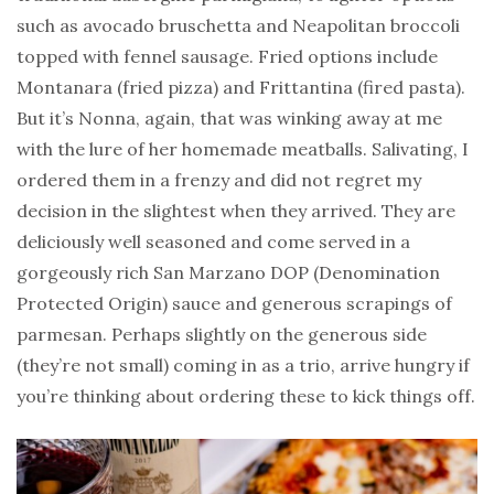
such as avocado bruschetta and Neapolitan broccoli
topped with fennel sausage. Fried options include
Montanara (fried pizza) and Frittantina (fired pasta).
But it’s Nonna, again, that was winking away at me
with the lure of her homemade meatballs. Salivating, I
ordered them in a frenzy and did not regret my
decision in the slightest when they arrived. They are
deliciously well seasoned and come served in a
gorgeously rich San Marzano DOP (Denomination
Protected Origin) sauce and generous scrapings of
parmesan. Perhaps slightly on the generous side
(they’re not small) coming in as a trio, arrive hungry if
you’re thinking about ordering these to kick things off.