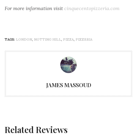
For more
information visit
cinquecentopizzeria.com
TAGS:
LONDON
,
NOTTING HILL
,
PIZZA
,
PIZZERIA
JAMES MASSOUD
Related Reviews