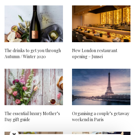
The drinks to get you through
New London restaurant
Autumn / Winter 2020
opening – Junsei
The essential luxury Mother’s
Organising a couple’s getaway
Day gift guide
weekend in Paris