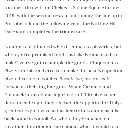
a stone’s throw from Chelsea’s Sloane Square in late
2019, with the second restaurant joining the line up in
Portobello Road the following year; the Notting Hill
Gate spot completes the triumvirate.
London is fully loaded when it comes to pizzerias, but
when you’re promised food “just like Nonna used to
make”, you’ve got to sample the goods. Cinquecento
Pizzeria’s raison d’être is to make the best Neapolitan
pizza this side of Naples.
Born in Naples, raised in
London
as their tag line goes. When Carmelo and
Emanuele started making close to 1,000 pizzas per
day a decade ago, they realised the appetite for Italy’s
greatest export was just as hearty in London as it is
back home in Napoli. So, when they branched out
together they thought hard about what it would take