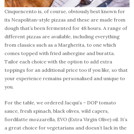
Cinquencento is, of course, obviously best known for
its Neapolitan-style pizzas and these are made from
dough that’s been fermented for 48 hours. A range of
different pizzas are available, including everything
from classics such as a Margherita, to one which
comes topped with fried aubergine and buratta.
Tailor each choice with the option to add extra
toppings for an additional price too if you like, so that
your experience remains personalised and unique to
you.
For the table, we ordered Jacqui’s – DOP tomato
sauce, fresh spinach, black olives, wild capers,
fiordilatte mozzarella, EVO (Extra Virgin Olive) oil. It’s
a great choice for vegetarians and doesn’t lack in the