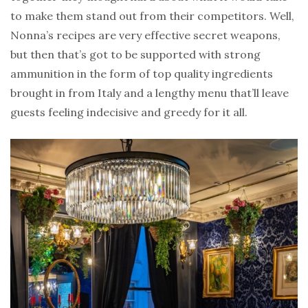
to make them stand out from their competitors. Well,
Nonna’s recipes are very effective secret weapons,
but then that’s got to be supported with strong
ammunition in the form of top quality ingredients
brought in from Italy and a lengthy menu that’ll leave
guests feeling indecisive and greedy for it all.