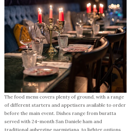
The food menu covers plenty of ground, with a range
of different starters and appetisers available to order
before the main event. Dishes range from buratta
served with 24-month San Daniele ham and
traditional aubergine parmigiana, to lighter options