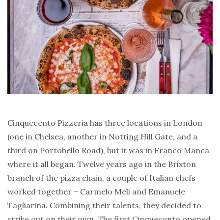
Cinquecento Pizzeria has three locations in London
(one in Chelsea, another in Notting Hill Gate, and a
third on Portobello Road), but it was in Franco Manca
where it all began. Twelve years ago in the Brixton
branch of the pizza chain, a couple of Italian chefs
worked together – Carmelo Meli and Emanuele
Tagliarina. Combining their talents, they decided to
strike out on their own. The first Cinquecento opened