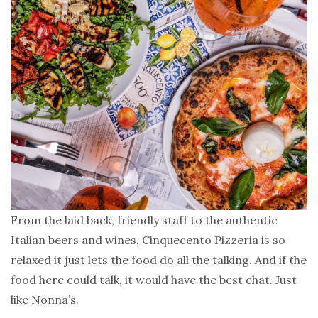
From the laid back, friendly staff to the authentic
Italian beers and wines, Cinquecento Pizzeria is so
relaxed it just lets the food do all the talking. And if the
food here could talk, it would have the best chat. Just
like Nonna’s.