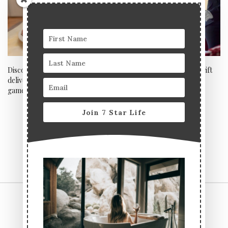
Discover how keto vegan cake
Last minute Father’s Day gift
delivery company Yummzy is a
ideas: Drinks
game changer this lockdown
Join 7 Star Life
CONTACT US
TERMS & CONDITIONS