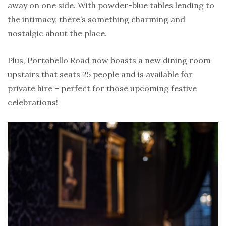
away on one side. With powder-blue tables lending to
the intimacy, there’s something charming and
nostalgic about the place.
Plus, Portobello Road now boasts a new dining room
upstairs that seats 25 people and is available for
private hire – perfect for those upcoming festive
celebrations!