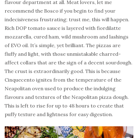
flavour department at all. Meat lovers, let me
recommend the Bosco if you begin to find your
indecisiveness frustrating; trust me, this will happen.
Rich DOP tomato sauce is layered with fiordilatte
mozzarella, cured ham, wild mushroom and lashings
of EVO oil. It’s simple, yet brilliant. The pizzas are
fluffy and light, with those unmistakable charred-
affect collars that are the sign of a decent sourdough.
The crust is extraordinarily good. This is because
Cinquecento ignites from the temperature of the
Neapolitan oven used to produce the indulging
flavours and textures of the Neapolitan pizza dough.
This is left to rise for up to 48 hours to create that
puffy texture and lightness for easy digestion.