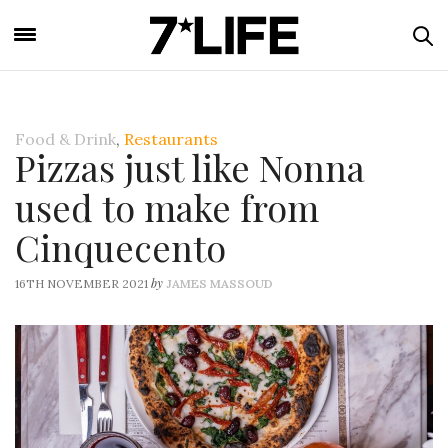
Food & Drink
,
Restaurants
Pizzas just like Nonna
used to make from
Cinquecento
by
16TH NOVEMBER 2021
JAMES MASSOUD