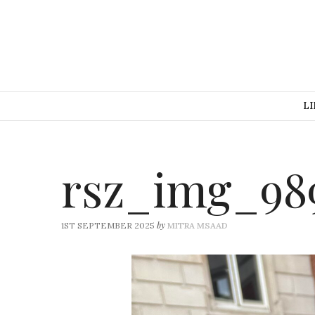
LI
rsz_img_98
by
1ST SEPTEMBER 2025
MITRA MSAAD