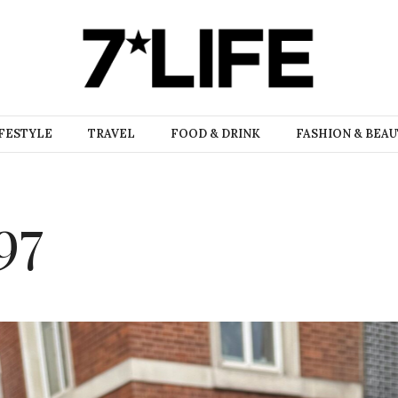
FESTYLE
TRAVEL
FOOD & DRINK
FASHION & BEA
97