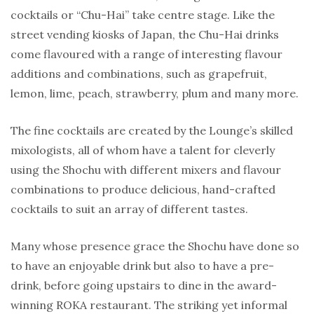
cocktails or “Chu-Hai” take centre stage. Like the
street vending kiosks of Japan, the Chu-Hai drinks
come flavoured with a range of interesting flavour
additions and combinations, such as grapefruit,
lemon, lime, peach, strawberry, plum and many more.
The fine cocktails are created by the Lounge’s skilled
mixologists, all of whom have a talent for cleverly
using the Shochu with different mixers and flavour
combinations to produce delicious, hand-crafted
cocktails to suit an array of different tastes.
Many whose presence grace the Shochu have done so
to have an enjoyable drink but also to have a pre-
drink, before going upstairs to dine in the award-
winning ROKA restaurant. The striking yet informal