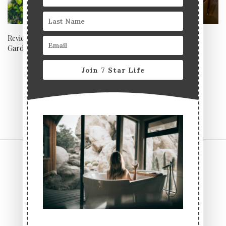
Review: Abuelo Cafe, Covent
Zuma, London
Garden
Join 7 Star Life
CONTACT US
TERMS & CONDITIONS
PRIVACY POLICY
ABOUT