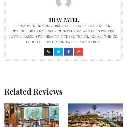
BHAV PATEL
BHAV PATEL IS A UNIVERSITY OF LEICESTER BIOLOGICAL
SCIENCE GRADUATE, SPORTS ENTHUSIAST AND KEEN WRITER
WITH A PASSION FOR HEALTH, FITNESS, TRAVEL AND ALL THINGS
FOOD. FOLLOW HIM ON TWITTER @BHAVP1992
Related Reviews