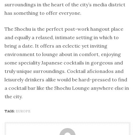
surroundings in the heart of the city’s media district
has something to offer everyone.
The Shochu is the perfect post-work hangout place
and equally a relaxed, intimate setting in which to
bring a date. It offers an eclectic yet inviting
environment to lounge about in comfort, enjoying
some speciality Japanese cocktails in gorgeous and
truly unique surroundings. Cocktail aficionados and
leisurely drinkers alike would be hard-pressed to find
a cocktail bar like the Shochu Lounge anywhere else in
the city.
TAGS:
EUROPE