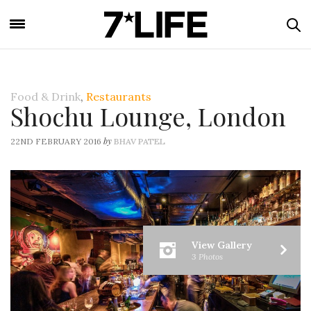
Food & Drink
,
Restaurants
Shochu Lounge, London
by
22ND FEBRUARY 2016
BHAV PATEL
View Gallery
3 Photos