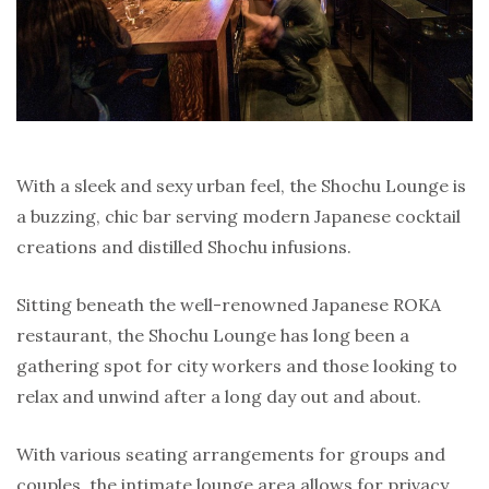
With a sleek and sexy urban feel, the Shochu Lounge is
a buzzing, chic bar serving modern Japanese cocktail
creations and distilled Shochu infusions.
Sitting beneath the well-renowned Japanese ROKA
restaurant, the Shochu Lounge has long been a
gathering spot for city workers and those looking to
relax and unwind after a long day out and about.
With various seating arrangements for groups and
couples, the intimate lounge area allows for privacy