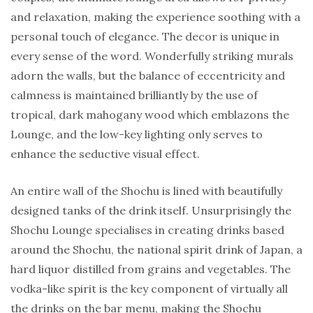
and relaxation, making the experience soothing with a
personal touch of elegance. The decor is unique in
every sense of the word. Wonderfully striking murals
adorn the walls, but the balance of eccentricity and
calmness is maintained brilliantly by the use of
tropical, dark mahogany wood which emblazons the
Lounge, and the low-key lighting only serves to
enhance the seductive visual effect.
An entire wall of the Shochu is lined with beautifully
designed tanks of the drink itself. Unsurprisingly the
Shochu Lounge specialises in creating drinks based
around the Shochu, the national spirit drink of Japan, a
hard liquor distilled from grains and vegetables. The
vodka-like spirit is the key component of virtually all
the drinks on the bar menu, making the Shochu