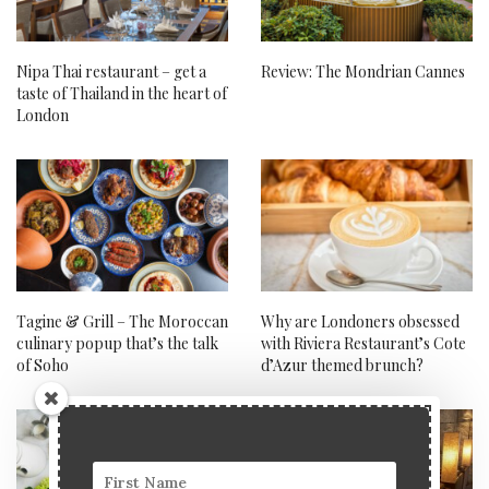
Nipa Thai restaurant – get a
Review: The Mondrian Cannes
taste of Thailand in the heart of
London
Tagine & Grill – The Moroccan
Why are Londoners obsessed
culinary popup that’s the talk
with Riviera Restaurant’s Cote
of Soho
d’Azur themed brunch?