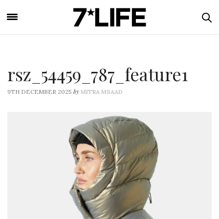
rsz_54459_787_feature1
by
9TH DECEMBER 2025
MITRA MSAAD