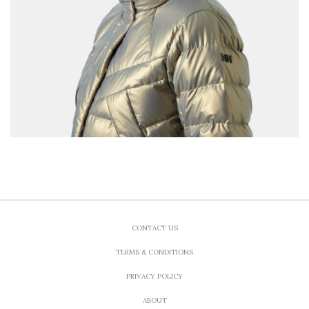
CONTACT US
TERMS & CONDITIONS
PRIVACY POLICY
ABOUT