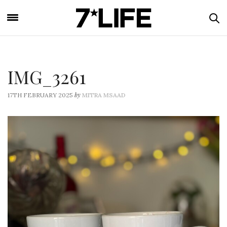
IMG_3261
by
17TH FEBRUARY 2025
MITRA MSAAD