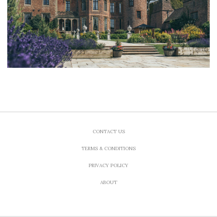
CONTACT US
TERMS & CONDITIONS
PRIVACY POLICY
ABOUT