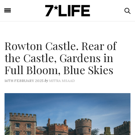
Rowton Castle. Rear of
the Castle, Gardens in
Full Bloom, Blue Skies
by
14TH FEBRUARY 2025
MITRA MSAAD