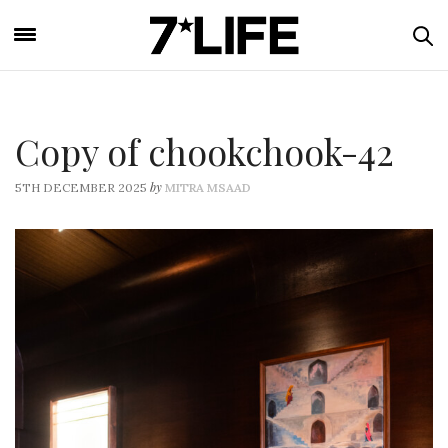
Copy of chookchook-42
by
5TH DECEMBER 2025
MITRA MSAAD