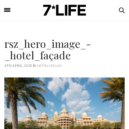
rsz_hero_image_-
_hotel_façade
by
4TH APRIL 2025
MITRA MSAAD