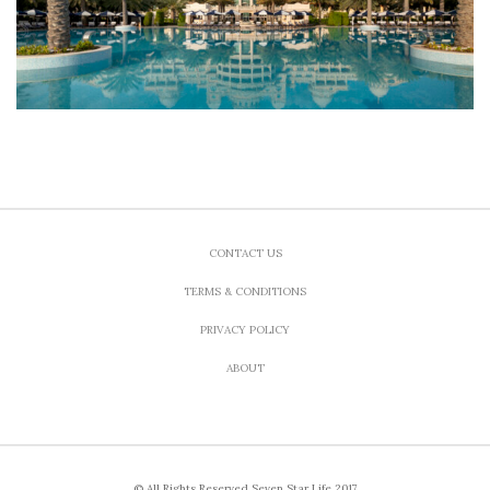
CONTACT US
TERMS & CONDITIONS
PRIVACY POLICY
ABOUT
© All Rights Reserved Seven Star Life 2017