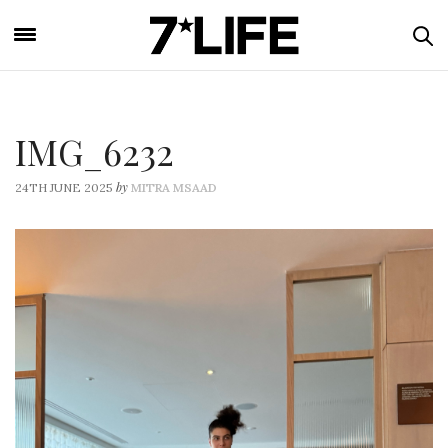
IMG_6232
by
24TH JUNE 2025
MITRA MSAAD