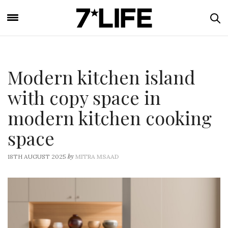
Modern kitchen island
with copy space in
modern kitchen cooking
space
by
18TH AUGUST 2025
MITRA MSAAD