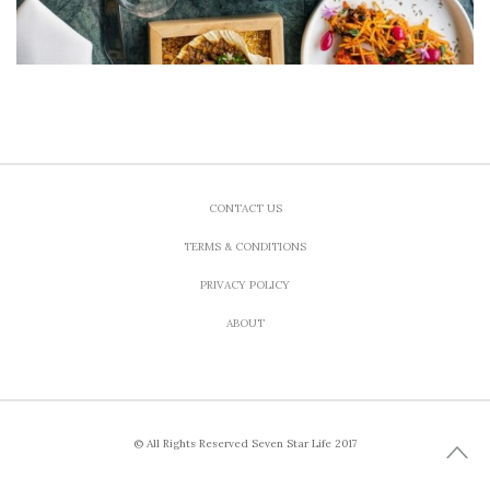
CONTACT US
TERMS & CONDITIONS
PRIVACY POLICY
ABOUT
© All Rights Reserved Seven Star Life 2017