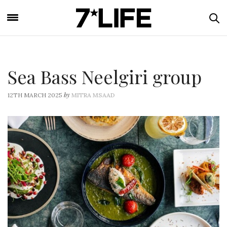
Sea Bass Neelgiri group
by
12TH MARCH 2025
MITRA MSAAD