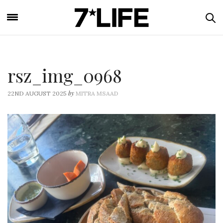
rsz_img_0968
by
22ND AUGUST 2025
MITRA MSAAD