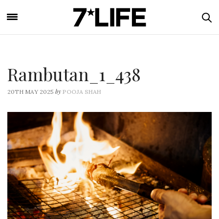
Rambutan_1_438
by
20TH MAY 2025
POOJA SHAH