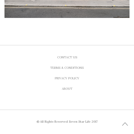
CONTACT US
TERMS & CONDITIONS
PRIVACY POLICY
ABOUT
© All Rights Reserved Seven Star Life 2017