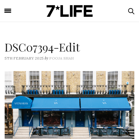
DSC07394-Edit
by
5TH FEBRUARY 2025
POOJA SHAH