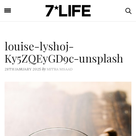
louise-lyshoj-
Ky5ZQEyGD9c-unsplash
by
28TH JANUARY 2025
MITRA MSAAD