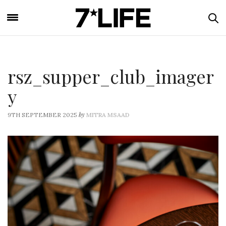
rsz_supper_club_imager
y
by
9TH SEPTEMBER 2025
MITRA MSAAD