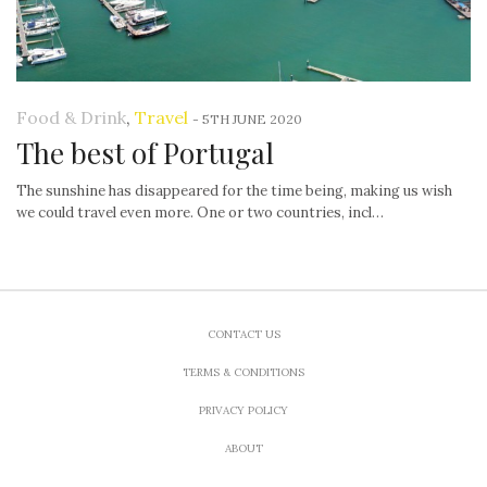
Food & Drink
,
Travel
-
5TH JUNE 2020
The best of Portugal
The sunshine has disappeared for the time being, making us wish
we could travel even more. One or two countries, incl…
CONTACT US
TERMS & CONDITIONS
PRIVACY POLICY
ABOUT