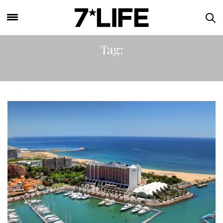
Tag:
PORTO