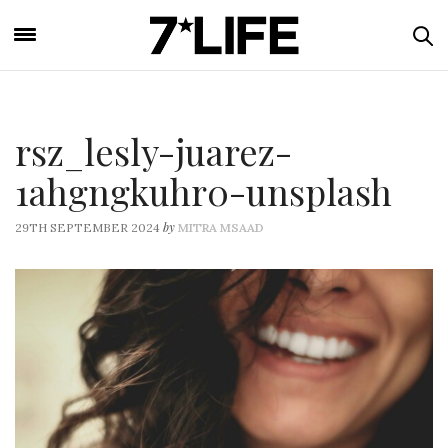
rsz_lesly-juarez-
1ahgngkuhr0-unsplash
by
29TH SEPTEMBER 2024
MITRA MSAAD