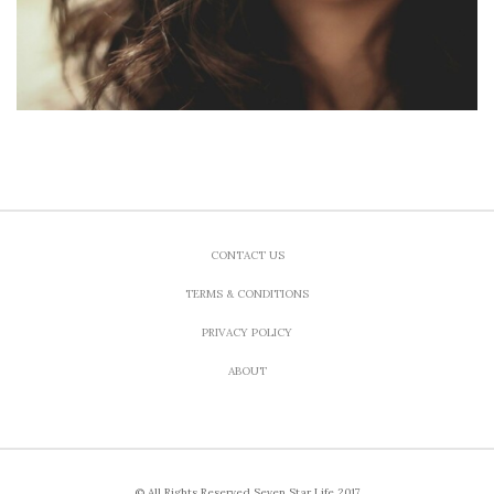
CONTACT US
TERMS & CONDITIONS
PRIVACY POLICY
ABOUT
© All Rights Reserved Seven Star Life 2017