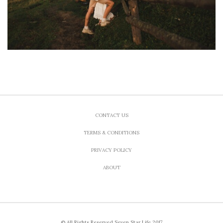
CONTACT US
TERMS & CONDITIONS
PRIVACY POLICY
ABOUT
© All Rights Reserved Seven Star Life 2017