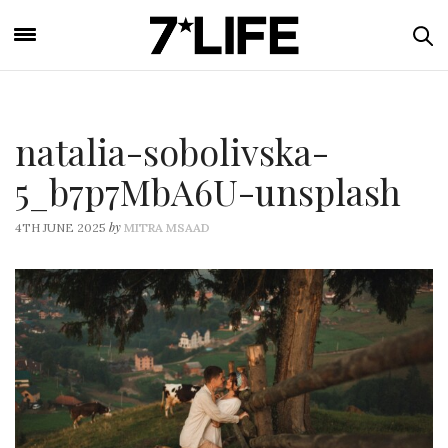
natalia-sobolivska-
5_b7p7MbA6U-unsplash
by
4TH JUNE 2025
MITRA MSAAD