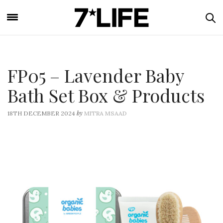
FP05 – Lavender Baby
Bath Set Box & Products
by
18TH DECEMBER 2024
MITRA MSAAD