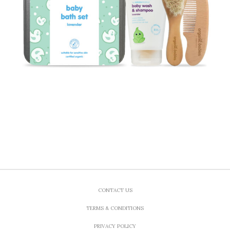
CONTACT US
TERMS & CONDITIONS
PRIVACY POLICY