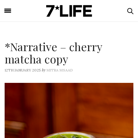
*Narrative – cherry
matcha copy
by
12TH JANUARY 2025
MITRA MSAAD