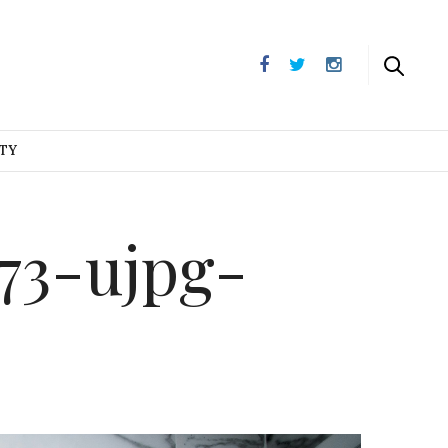
UTY
73-ujpg-