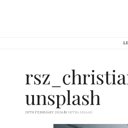
LI
rsz_christi
unsplash
by
28TH FEBRUARY 2024
MITRA MSAAD