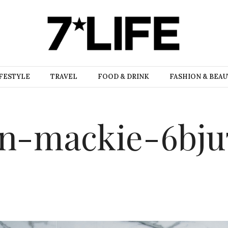
FESTYLE
TRAVEL
FOOD & DRINK
FASHION & BEA
an-mackie-6bju