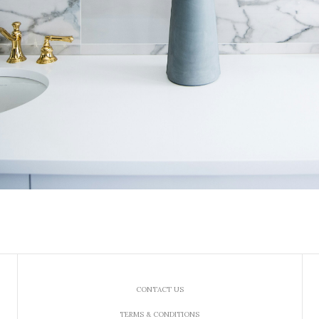
CONTACT US
TERMS & CONDITIONS