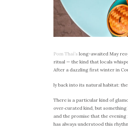
Pom Thaï’s
long-awaited May reopen
ritual — the kind that locals whis
After a dazzling first winter in Co
ly back into its natural habitat: th
There is a particular kind of glam
over‑curated kind, but something l
and the promise that the evenin
has always understood this rhythm