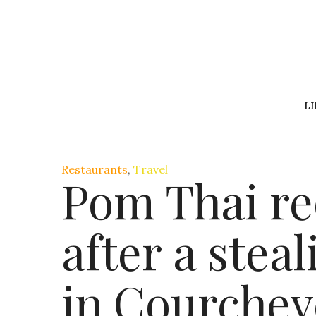
LI
Restaurants
,
Travel
Pom Thai re
after a stea
in Courchev