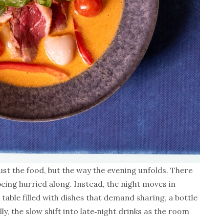
ust the food, but the way the evening unfolds. There
 being hurried along. Instead, the night moves in
 table filled with dishes that demand sharing, a bottle
ly, the slow shift into late‑night drinks as the room