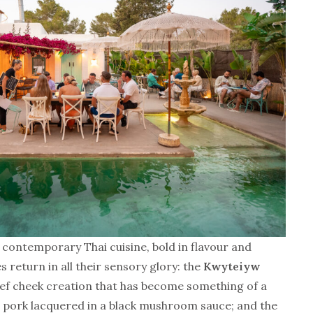
 contemporary Thai cuisine, bold in flavour and
s return in all their sensory glory: the
Kwyteiyw
beef cheek creation that has become something of a
d pork lacquered in a black mushroom sauce; and the