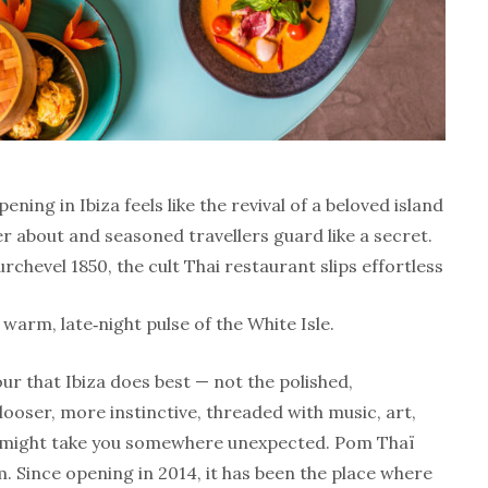
ing in Ibiza feels like the revival of a beloved island
per about and seasoned travellers guard like a secret.
urchevel 1850, the cult Thai restaurant slips effortless
e warm, late‑night pulse of the White Isle.
our that Ibiza does best — not the polished,
ooser, more instinctive, threaded with music, art,
g might take you somewhere unexpected. Pom Thaï
. Since opening in 2014, it has been the place where