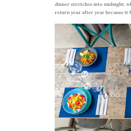
dinner stretches into midnight, wh
return year after year because it 