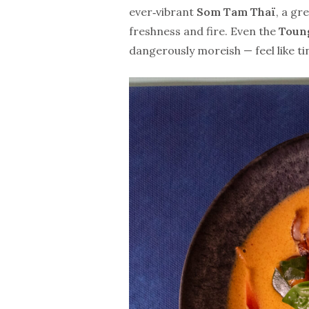
ever‑vibrant
Som Tam Thaï
, a gr
freshness and fire. Even the
Toun
dangerously moreish — feel like ti