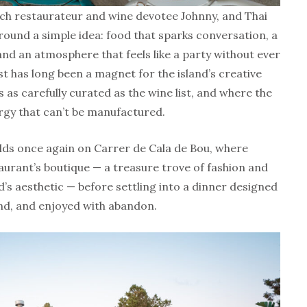
ch restaurateur and wine devotee Johnny, and Thai
ound a simple idea: food that sparks conversation, a
nd an atmosphere that feels like a party without ever
st has long been a magnet for the island’s creative
s as carefully curated as the wine list, and where the
rgy that can’t be manufactured.
lds once again on Carrer de Cala de Bou, where
taurant’s boutique — a treasure trove of fashion and
nd’s aesthetic — before settling into a dinner designed
nd, and enjoyed with abandon.