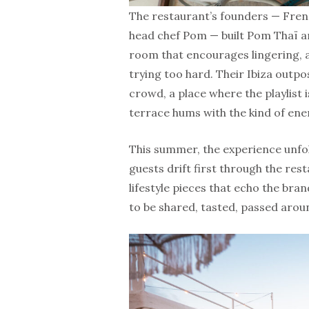
The restaurant’s founders — Fren
head chef Pom — built Pom Thaï ar
room that encourages lingering, a
trying too hard. Their Ibiza outpo
crowd, a place where the playlist i
terrace hums with the kind of ene
This summer, the experience unfo
guests drift first through the res
lifestyle pieces that echo the bra
to be shared, tasted, passed arou