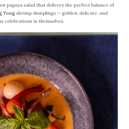
een papaya salad that delivers the perfect balance of
g Tong
shrimp dumplings — golden, delicate, and
ny celebrations in themselves.