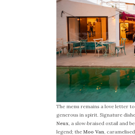
The menu remains a love letter to
generous in spirit. Signature dishe
Neux
, a slow‑braised oxtail and 
legend; the
Moo Van
, caramelise