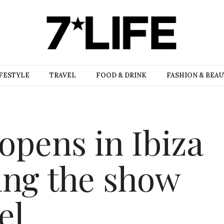
FESTYLE
TRAVEL
FOOD & DRINK
FASHION & BEA
opens in Ibiza
ling the show
el