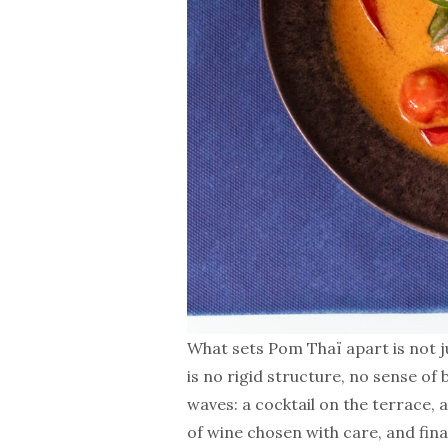
What sets Pom Thaï apart is not j
is no rigid structure, no sense of
waves: a cocktail on the terrace, a
of wine chosen with care, and final