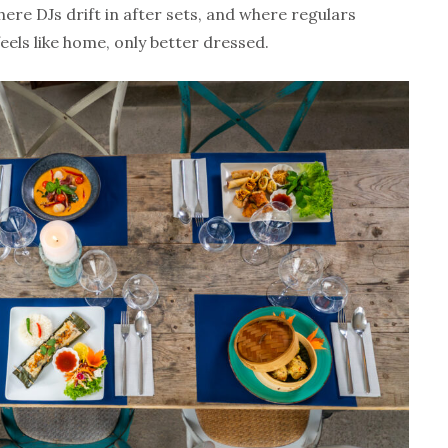
ere DJs drift in after sets, and where regulars
feels like home, only better dressed.