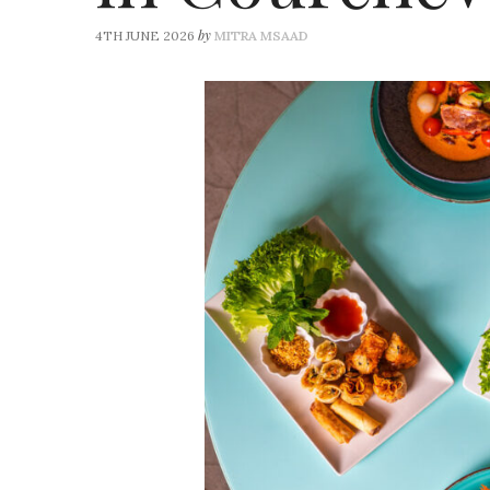
by
4TH JUNE 2026
MITRA MSAAD