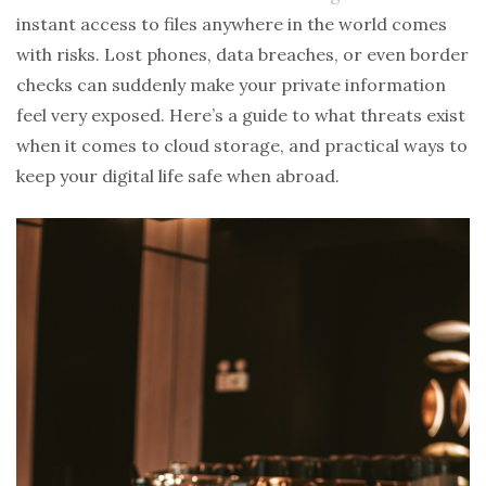
instant access to files anywhere in the world comes
with risks. Lost phones, data breaches, or even border
checks can suddenly make your private information
feel very exposed. Here’s a guide to what threats exist
when it comes to cloud storage, and practical ways to
keep your digital life safe when abroad.