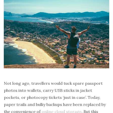
Not long ago, travellers would tuck spare passport
photos into wallets, carry USB sticks in jacket
pockets, or photocopy tickets ‘just in case’. Today,
paper trails and bulky backups have been replaced by
the convenience of
online cloud storage
. But this