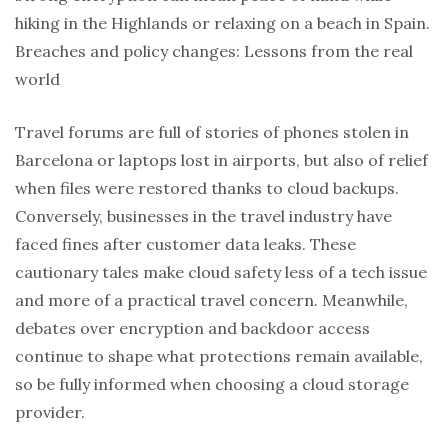
hiking in the Highlands or relaxing on a beach in Spain.
Breaches and policy changes: Lessons from the real
world
Travel forums are full of stories of phones stolen in
Barcelona or laptops lost in airports, but also of relief
when files were restored thanks to cloud backups.
Conversely, businesses in the travel industry have
faced fines after customer data leaks. These
cautionary tales make cloud safety less of a tech issue
and more of a practical travel concern. Meanwhile,
debates over encryption and backdoor access
continue to shape what protections remain available,
so be fully informed when choosing a cloud storage
provider.