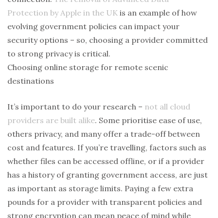
Protection by Apple in the UK
is an example of how
evolving government policies can impact your
security options – so, choosing a provider committed
to strong privacy is critical.
Choosing online storage for remote scenic
destinations
It’s important to do your research –
not all cloud
providers are built alike
. Some prioritise ease of use,
others privacy, and many offer a trade-off between
cost and features. If you’re travelling, factors such as
whether files can be accessed offline, or if a provider
has a history of granting government access, are just
as important as storage limits. Paying a few extra
pounds for a provider with transparent policies and
strong encryption can mean peace of mind while