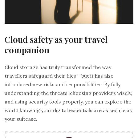
Cloud safety as your travel
companion
Cloud storage has truly transformed the way
travellers safeguard their files – but it has also
introduced new risks and responsibilities. By fully
understanding the threats, choosing providers wisely,
and using security tools properly, you can explore the
world knowing your digital essentials are as secure as
your suitcase.