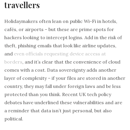
travellers
Holidaymakers often lean on public Wi-Fi in hotels,
cafés, or airports – but these are prime spots for
hackers looking to intercept logins. Add in the risk of
theft, phishing emails that look like airline updates,
and
even officials requesting device access at
borders
, and it’s clear that the convenience of cloud
comes with a cost. Data sovereignty adds another
layer of complexity – if your files are stored in another
country, they may fall under foreign laws and be less
protected than you think. Recent UK tech policy
debates have underlined these vulnerabilities and are
a reminder that data isn’t just personal, but also
political.