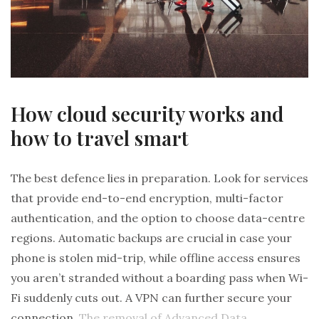
How cloud security works and
how to travel smart
The best defence lies in preparation. Look for services
that provide end-to-end encryption, multi-factor
authentication, and the option to choose data-centre
regions. Automatic backups are crucial in case your
phone is stolen mid-trip, while offline access ensures
you aren’t stranded without a boarding pass when Wi-
Fi suddenly cuts out. A VPN can further secure your
connection.
The removal of Advanced Data