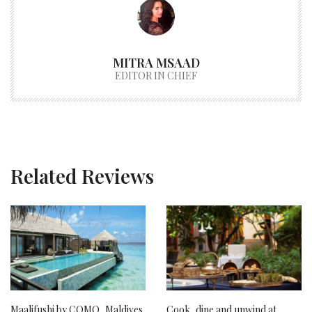
MITRA MSAAD
EDITOR IN CHIEF
Related Reviews
Maalifushi by COMO, Maldives
Cook, dine and unwind at