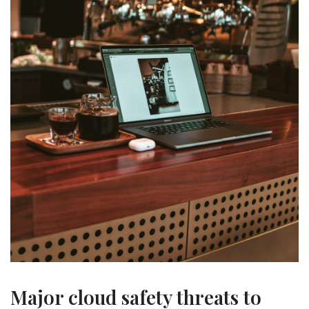
Major cloud safety threats to