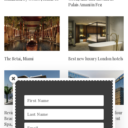
Palais Amani in Fez
The Setai, Miami
Best new luxury London hotels
Review: Sea Breeze Santorini
Discover true luxury with four
Beach Resort and Euphoria
of the world’s most decadent
Spa, Curio Collection by
casino resorts