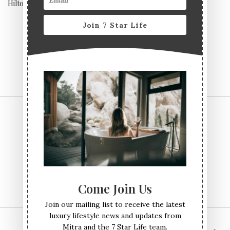
Hilton
Join 7 Star Life
CONTACT US
TERMS & CONDITIONS
PRIVACY POLICY
ABOUT
Come Join Us
Join our mailing list to receive the latest
luxury lifestyle news and updates from
Mitra and the 7 Star Life team.
© All Rights Reserved Seven Star Life 2017