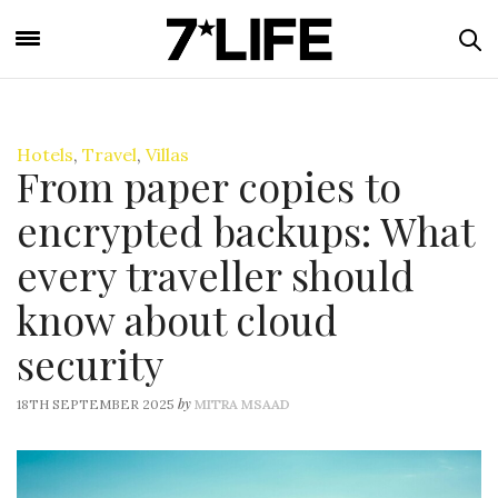
Hotels
,
Travel
,
Villas
From paper copies to
encrypted backups: What
every traveller should
know about cloud
security
by
18TH SEPTEMBER 2025
MITRA MSAAD