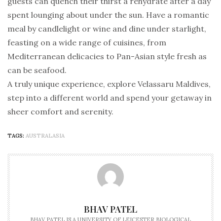
guests can quench their thirst a rehydrate after a day
spent lounging about under the sun. Have a romantic
meal by candlelight or wine and dine under starlight,
feasting on a wide range of cuisines, from
Mediterranean delicacies to Pan-Asian style fresh as
can be seafood.
A truly unique experience, explore Velassaru Maldives,
step into a different world and spend your getaway in
sheer comfort and serenity.
TAGS:
AUSTRALASIA
BHAV PATEL
BHAV PATEL IS A UNIVERSITY OF LEICESTER BIOLOGICAL