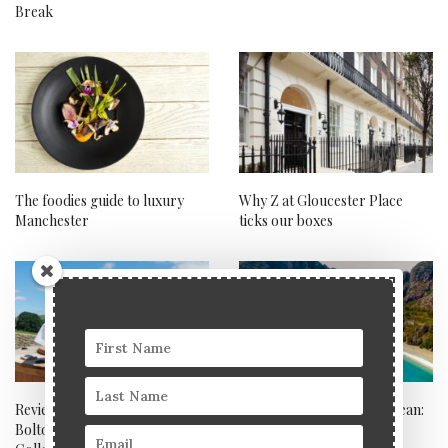
Break
The foodies guide to luxury
Why Z at Gloucester Place
Manchester
ticks our boxes
Review: Wesleyan Chapel,
Exploring the Mediterranean:
Bolton Abbey – Boltholes
ultimate luxury travel