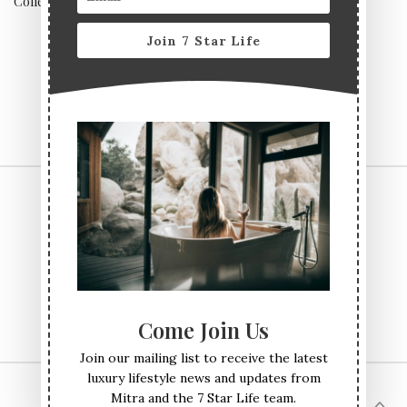
Collection, Yorkshire
experiences
Join 7 Star Life
CONTACT US
TERMS & CONDITIONS
PRIVACY POLICY
ABOUT
Come Join Us
Join our mailing list to receive the latest
luxury lifestyle news and updates from
Mitra and the 7 Star Life team.
© All Rights Reserved Seven Star Life 2017