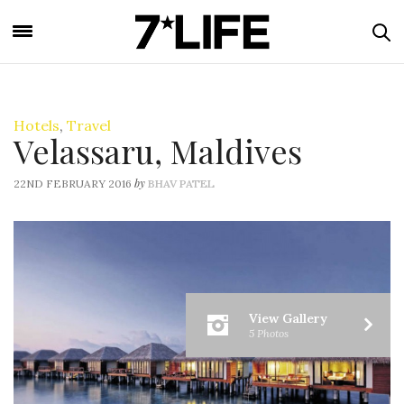
Hotels
,
Travel
Velassaru, Maldives
by
22ND FEBRUARY 2016
BHAV PATEL
View Gallery
5 Photos