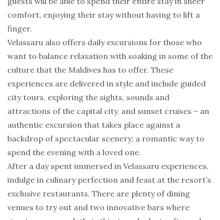
guests will be able to spend their entire stay in sheer
comfort, enjoying their stay without having to lift a
finger.
Velassaru also offers daily excursions for those who
want to balance relaxation with soaking in some of the
culture that the Maldives has to offer. These
experiences are delivered in style and include guided
city tours, exploring the sights, sounds and
attractions of the capital city, and sunset cruises – an
authentic excursion that takes place against a
backdrop of spectacular scenery; a romantic way to
spend the evening with a loved one.
After a day spent immersed in Velassaru experiences,
indulge in culinary perfection and feast at the resort’s
exclusive restaurants. There are plenty of dining
venues to try out and two innovative bars where