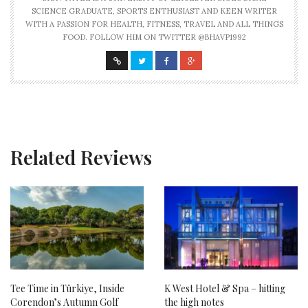
SCIENCE GRADUATE, SPORTS ENTHUSIAST AND KEEN WRITER
WITH A PASSION FOR HEALTH, FITNESS, TRAVEL AND ALL THINGS
FOOD. FOLLOW HIM ON TWITTER @BHAVP1992
Related Reviews
Tee Time in Türkiye, Inside
K West Hotel & Spa – hitting
Corendon’s Autumn Golf
the high notes