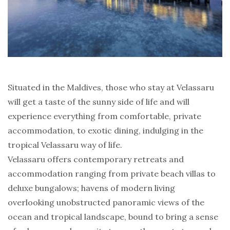
Situated in the Maldives, those who stay at Velassaru
will get a taste of the sunny side of life and will
experience everything from comfortable, private
accommodation, to exotic dining, indulging in the
tropical Velassaru way of life.
Velassaru offers contemporary retreats and
accommodation ranging from private beach villas to
deluxe bungalows; havens of modern living
overlooking unobstructed panoramic views of the
ocean and tropical landscape, bound to bring a sense