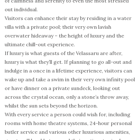
of calmness and serenity to even the most stressed
out individual.
Visitors can enhance their stay by residing in a water
villa with a private pool; their very own lavish
overwater hideaway – the height of luxury and the
ultimate chill-out experience.
If luxury is what guests of the Velassaru are after,
luxury is what they’ll get. If planning to go all-out and
indulge in a once in a lifetime experience, visitors can
wake up and take a swim in their very own infinity pool
or have dinner on a private sundeck, looking out
across the crystal ocean, only a stone’s throw away,
whilst the sun sets beyond the horizon.
With every service a person could wish for, including
rooms with home theatre systems, 24-hour personal
butler service and various other luxurious amenities,