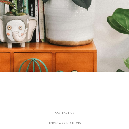
CONTACT US
TERMS & CONDITIONS