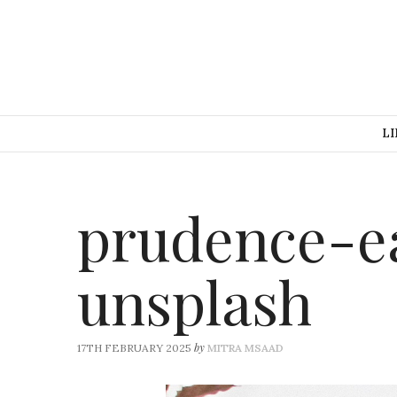
LI
prudence-e
unsplash
by
17TH FEBRUARY 2025
MITRA MSAAD