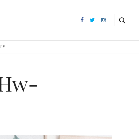
UTY
aHw-