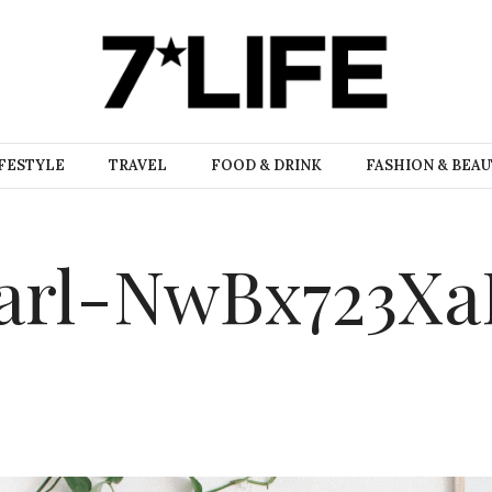
FESTYLE
TRAVEL
FOOD & DRINK
FASHION & BEA
arl-NwBx723X