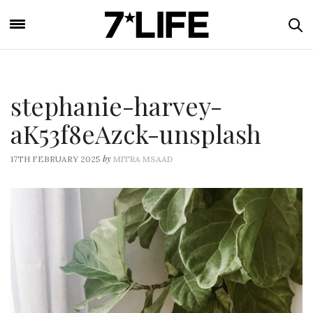
stephanie-harvey-
aK53f8eAzck-unsplash
by
17TH FEBRUARY 2025
MITRA MSAAD