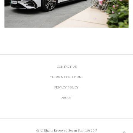
CONTACT US
TERMS & CONDITIONS
PRIVACY POLICY
ABOUT
© All Rights Reserved Seven Star Life 2017