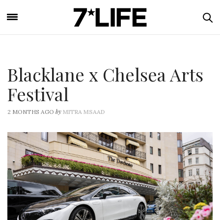
Blacklane x Chelsea Arts
Festival
by
2 MONTHS AGO
MITRA MSAAD