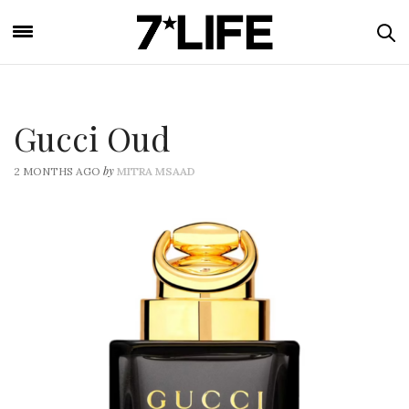
Gucci Oud
by
2 MONTHS AGO
MITRA MSAAD