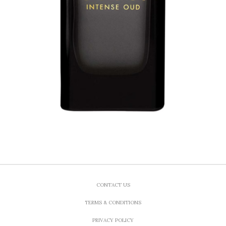
CONTACT US
TERMS & CONDITIONS
PRIVACY POLICY