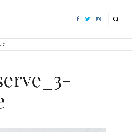
UTY
serve_3-
e