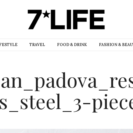
FESTYLE
TRAVEL
FOOD & DRINK
FASHION & BEA
pan_padova_re
ss_steel_3-piec