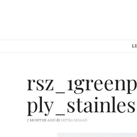
LI
rsz_1green
ply_stainle
by
2 MONTHS AGO
MITRA MSAAD