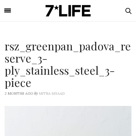
rsz_greenpan_padova_re
serve_3-
ply_stainless_steel_3-
piece
by
2 MONTHS AGO
MITRA MSAAD