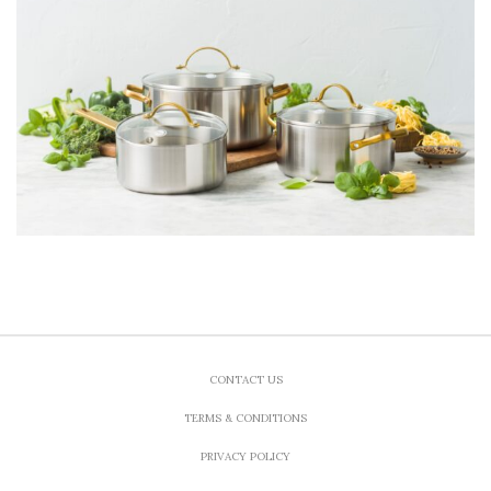
CONTACT US
TERMS & CONDITIONS
PRIVACY POLICY